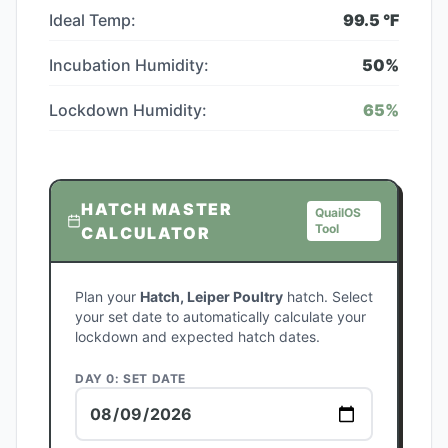
Ideal Temp:
99.5
°F
Incubation Humidity:
50
%
Lockdown Humidity:
65
%
HATCH MASTER
QuailOS
Tool
CALCULATOR
Plan your
Hatch, Leiper Poultry
hatch. Select
your set date to automatically calculate your
lockdown and expected hatch dates.
DAY 0: SET DATE