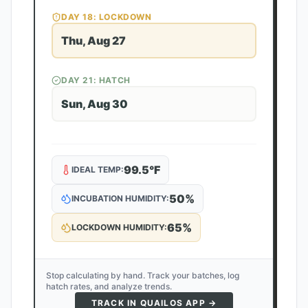
DAY
18
: LOCKDOWN
Thu, Aug 27
DAY
21
: HATCH
Sun, Aug 30
99.5
°F
IDEAL TEMP:
50
%
INCUBATION HUMIDITY:
65
%
LOCKDOWN HUMIDITY:
Stop calculating by hand. Track your batches, log
hatch rates, and analyze trends.
TRACK IN QUAILOS APP →