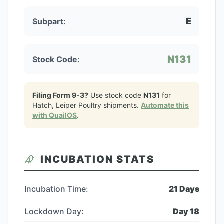
E
Subpart:
N131
Stock Code:
Filing Form 9-3?
Use stock code
N131
for
Hatch, Leiper Poultry
shipments.
Automate this
with QuailOS
.
INCUBATION STATS
Incubation Time:
21
Days
Lockdown Day:
Day
18