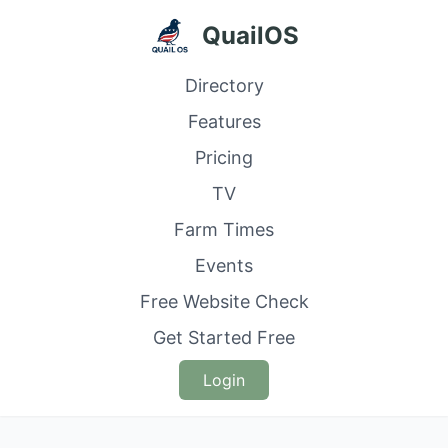
QuailOS
Directory
Features
Pricing
TV
Farm Times
Events
Free Website Check
Get Started Free
Login