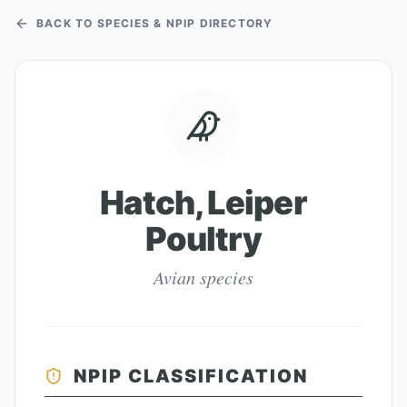
BACK TO SPECIES & NPIP DIRECTORY
Hatch, Leiper
Poultry
Avian species
NPIP CLASSIFICATION