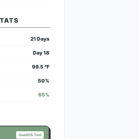
STATS
21
Days
Day
18
99.5
°F
50
%
65
%
QuailOS Tool