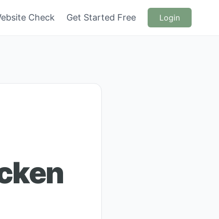
ebsite Check
Get Started Free
Login
icken