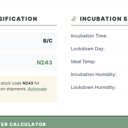
SIFICATION
INCUBATION 
Incubation Time:
B/C
Lockdown Day:
Ideal Temp:
N243
Incubation Humidity:
 stock code
N243
for
Lockdown Humidity:
ken
shipments.
Automate
TER CALCULATOR