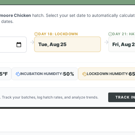
lmoore Chicken
hatch. Select your set date to automatically calcul
 dates.
DAY
18
: LOCKDOWN
DAY
21
: H
Tue, Aug 25
Fri, Aug 
5
°F
50
%
6
INCUBATION HUMIDITY:
LOCKDOWN HUMIDITY:
. Track your batches, log hatch rates, and analyze trends.
TRACK I