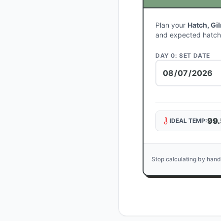
Plan your
Hatch, Gi
and expected hatch
DAY 0: SET DATE
99.
IDEAL TEMP:
Stop calculating by hand