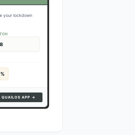
ate your lockdown
ATCH
28
5
%
N QUAILOS APP →