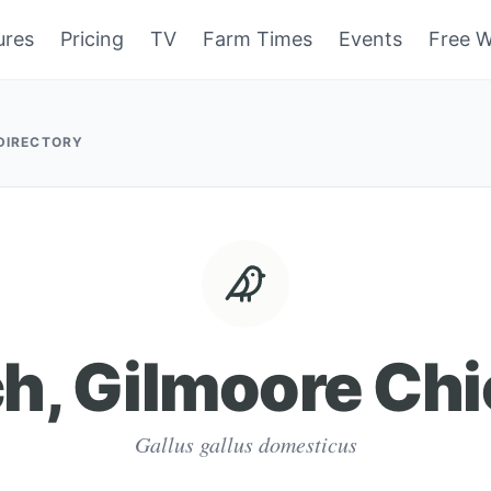
ures
Pricing
TV
Farm Times
Events
Free W
 DIRECTORY
h, Gilmoore Ch
Gallus gallus domesticus