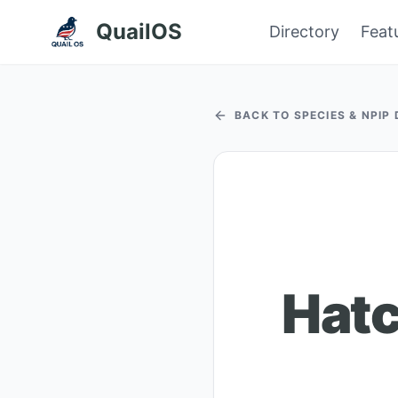
QuailOS
Directory
Feat
BACK TO SPECIES & NPIP
Hatc