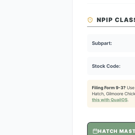
NPIP CLAS
Subpart:
Stock Code:
Filing Form 9-3?
Use
Hatch, Gilmoore Chic
this with QuailOS
.
HATCH MAS