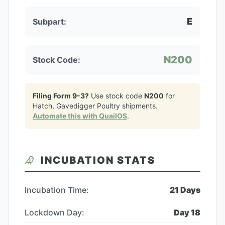
E
Subpart:
N200
Stock Code:
Filing Form 9-3?
Use stock code
N200
for
Hatch, Gavedigger Poultry
shipments.
Automate this with QuailOS
.
INCUBATION STATS
Incubation Time:
21
Days
Lockdown Day:
Day
18