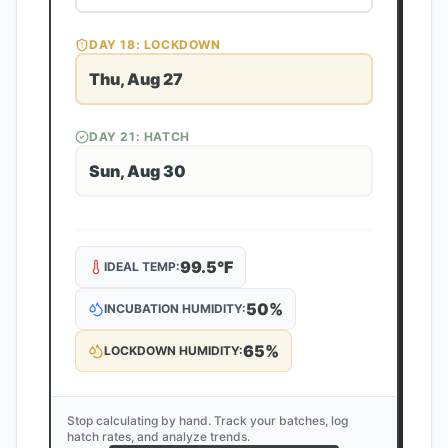
DAY
18
: LOCKDOWN
Thu, Aug 27
DAY
21
: HATCH
Sun, Aug 30
99.5
°F
IDEAL TEMP:
50
%
INCUBATION HUMIDITY:
65
%
LOCKDOWN HUMIDITY:
Stop calculating by hand. Track your batches, log
hatch rates, and analyze trends.