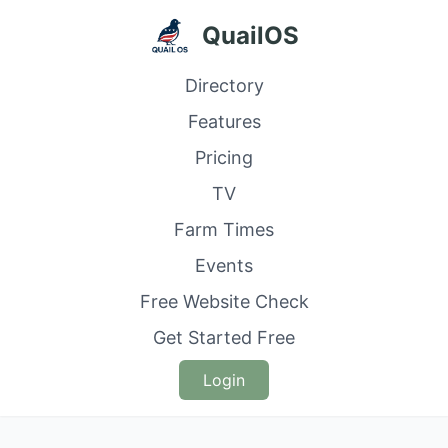
QuailOS
Directory
Features
Pricing
TV
Farm Times
Events
Free Website Check
Get Started Free
Login