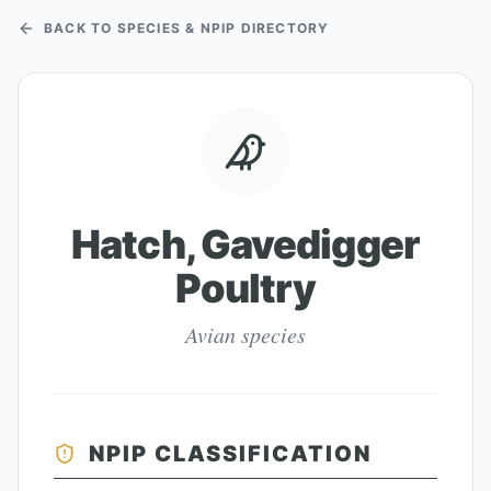
BACK TO SPECIES & NPIP DIRECTORY
Hatch, Gavedigger
Poultry
Avian species
NPIP CLASSIFICATION