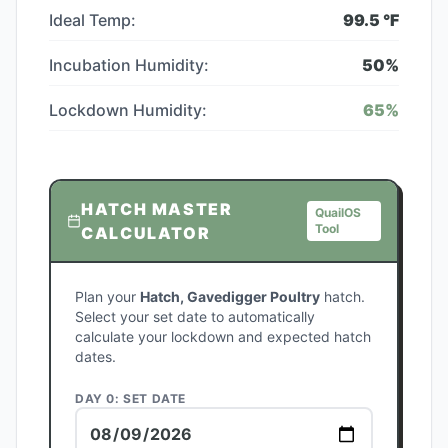
Ideal Temp:
99.5
°F
Incubation Humidity:
50
%
Lockdown Humidity:
65
%
HATCH MASTER
QuailOS
Tool
CALCULATOR
Plan your
Hatch, Gavedigger Poultry
hatch.
Select your set date to automatically
calculate your lockdown and expected hatch
dates.
DAY 0: SET DATE