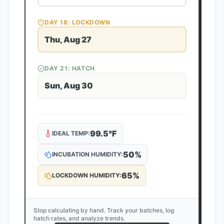
DAY
18
: LOCKDOWN
Thu, Aug 27
DAY
21
: HATCH
Sun, Aug 30
99.5
°F
IDEAL TEMP:
50
%
INCUBATION HUMIDITY:
65
%
LOCKDOWN HUMIDITY:
Stop calculating by hand. Track your batches, log
hatch rates, and analyze trends.