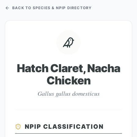
BACK TO SPECIES & NPIP DIRECTORY
Hatch Claret, Nacha
Chicken
Gallus gallus domesticus
NPIP CLASSIFICATION