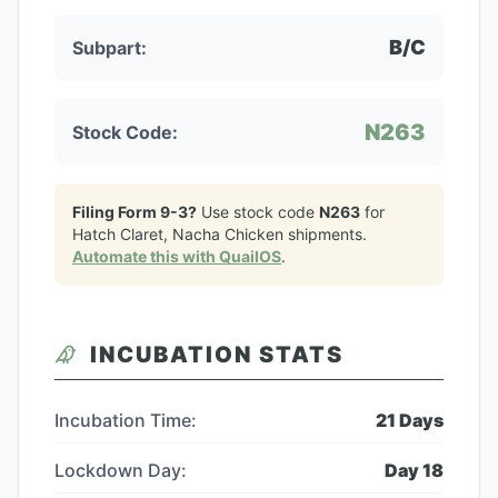
B/C
Subpart:
N263
Stock Code:
Filing Form 9-3?
Use stock code
N263
for
Hatch Claret, Nacha Chicken
shipments.
Automate this with QuailOS
.
INCUBATION STATS
Incubation Time:
21
Days
Lockdown Day:
Day
18