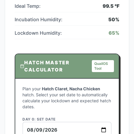
Ideal Temp:
99.5
°F
Incubation Humidity:
50
%
Lockdown Humidity:
65
%
HATCH MASTER
QuailOS
Tool
CALCULATOR
Plan your
Hatch Claret, Nacha Chicken
hatch. Select your set date to automatically
calculate your lockdown and expected hatch
dates.
DAY 0: SET DATE