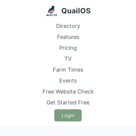
QuailOS
Directory
Features
Pricing
TV
Farm Times
Events
Free Website Check
Get Started Free
Login