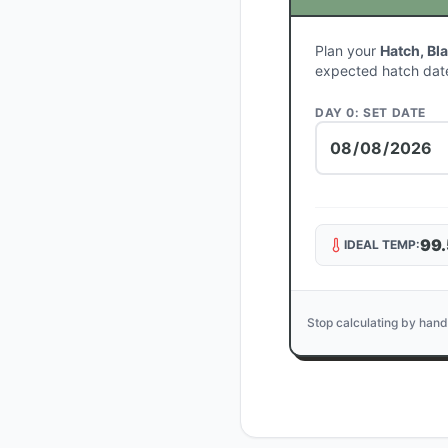
Plan your
Hatch, Bl
expected hatch dat
DAY 0: SET DATE
99.
IDEAL TEMP:
Stop calculating by hand