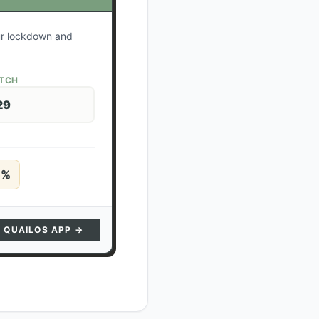
our lockdown and
ATCH
29
5
%
N QUAILOS APP →