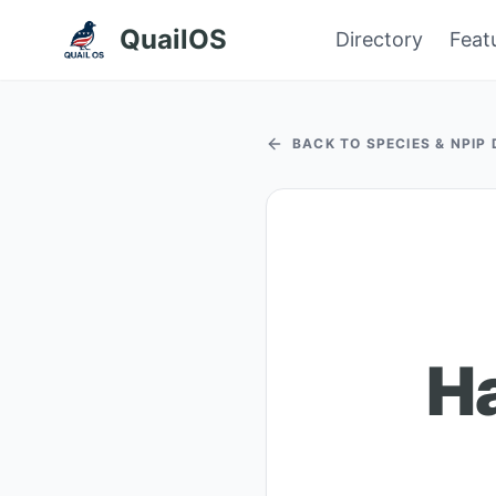
QuailOS
Directory
Feat
BACK TO SPECIES & NPIP
Ha