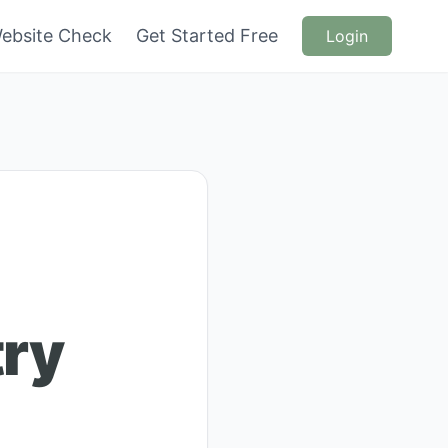
ebsite Check
Get Started Free
Login
try