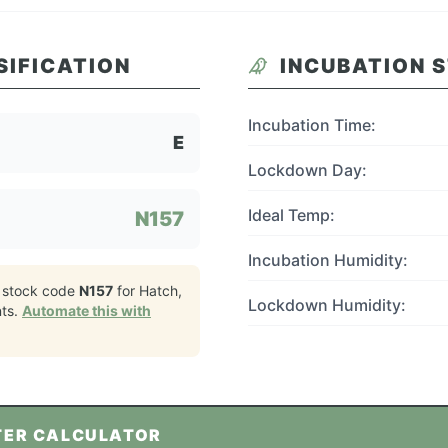
SIFICATION
INCUBATION 
Incubation Time:
E
Lockdown Day:
Ideal Temp:
N157
Incubation Humidity:
 stock code
N157
for
Hatch,
Lockdown Humidity:
ts.
Automate this with
TER CALCULATOR