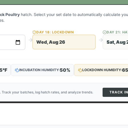
ack Poultry
hatch. Select your set date to automatically calculate y
es.
DAY
18
: LOCKDOWN
DAY
21
: H
Wed, Aug 26
Sat, Aug 
5
°F
50
%
6
INCUBATION HUMIDITY:
LOCKDOWN HUMIDITY:
. Track your batches, log hatch rates, and analyze trends.
TRACK I