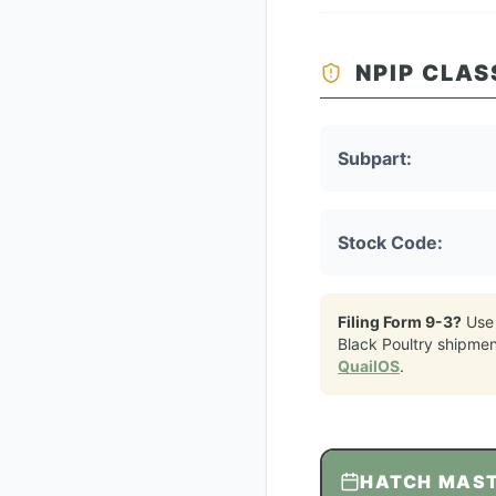
NPIP CLAS
Subpart:
Stock Code:
Filing Form 9-3?
Use
Black Poultry
shipmen
QuailOS
.
HATCH MAS