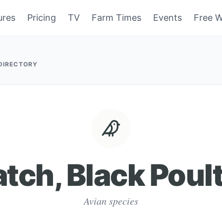
ures
Pricing
TV
Farm Times
Events
Free W
 DIRECTORY
tch, Black Poul
Avian species