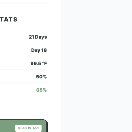
STATS
21
Days
Day
18
99.5
°F
50
%
65
%
QuailOS Tool