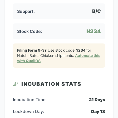
B/C
Subpart:
N234
Stock Code:
Filing Form 9-3?
Use stock code
N234
for
Hatch, Bates Chicken
shipments.
Automate this
with QuailOS
.
INCUBATION STATS
Incubation Time:
21
Days
Lockdown Day:
Day
18