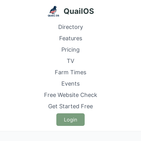
QuailOS
Directory
Features
Pricing
TV
Farm Times
Events
Free Website Check
Get Started Free
Login