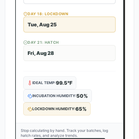
DAY
18
: LOCKDOWN
Tue, Aug 25
DAY
21
: HATCH
Fri, Aug 28
99.5
°F
IDEAL TEMP:
50
%
INCUBATION HUMIDITY:
65
%
LOCKDOWN HUMIDITY:
Stop calculating by hand. Track your batches, log
hatch rates, and analyze trends.