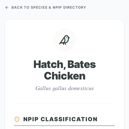
BACK TO SPECIES & NPIP DIRECTORY
Hatch, Bates
Chicken
Gallus gallus domesticus
NPIP CLASSIFICATION