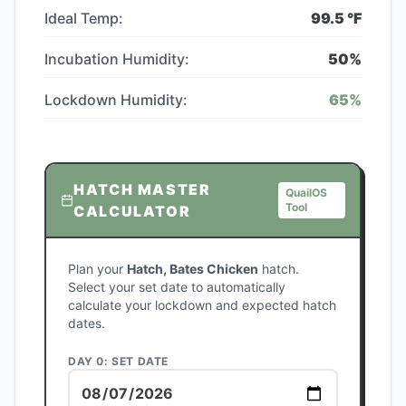
Ideal Temp:
99.5
°F
Incubation Humidity:
50
%
Lockdown Humidity:
65
%
HATCH MASTER
QuailOS
Tool
CALCULATOR
Plan your
Hatch, Bates Chicken
hatch.
Select your set date to automatically
calculate your lockdown and expected hatch
dates.
DAY 0: SET DATE