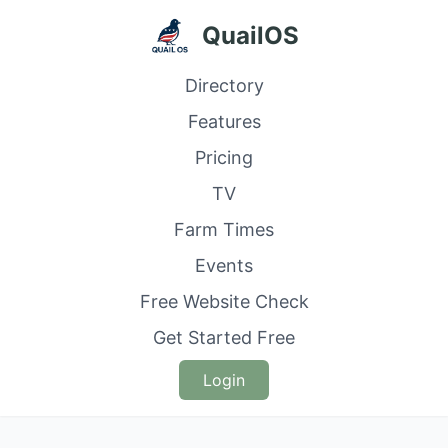
QuailOS
Directory
Features
Pricing
TV
Farm Times
Events
Free Website Check
Get Started Free
Login