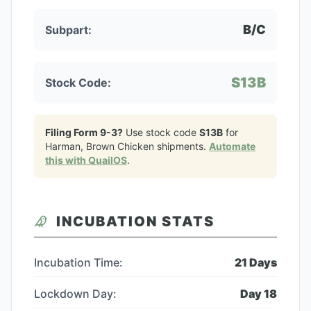
B/C
Subpart:
S13B
Stock Code:
Filing Form 9-3?
Use stock code
S13B
for
Harman, Brown Chicken
shipments.
Automate
this with QuailOS
.
INCUBATION STATS
Incubation Time:
21
Days
Lockdown Day:
Day
18