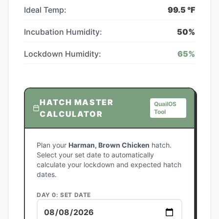
Ideal Temp:
99.5
°F
Incubation Humidity:
50
%
Lockdown Humidity:
65
%
HATCH MASTER
QuailOS
Tool
CALCULATOR
Plan your
Harman, Brown Chicken
hatch.
Select your set date to automatically
calculate your lockdown and expected hatch
dates.
DAY 0: SET DATE