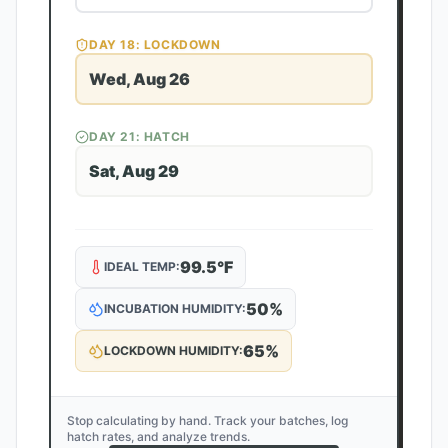
DAY
18
: LOCKDOWN
Wed, Aug 26
DAY
21
: HATCH
Sat, Aug 29
99.5
°F
IDEAL TEMP:
50
%
INCUBATION HUMIDITY:
65
%
LOCKDOWN HUMIDITY:
Stop calculating by hand. Track your batches, log
hatch rates, and analyze trends.