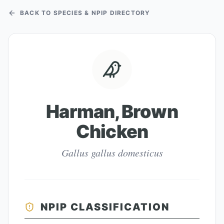
BACK TO SPECIES & NPIP DIRECTORY
Harman, Brown
Chicken
Gallus gallus domesticus
NPIP CLASSIFICATION