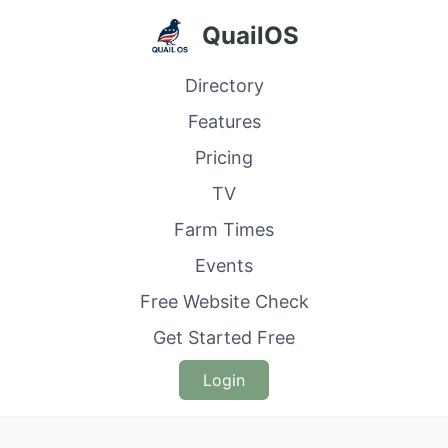
QuailOS
Directory
Features
Pricing
TV
Farm Times
Events
Free Website Check
Get Started Free
Login