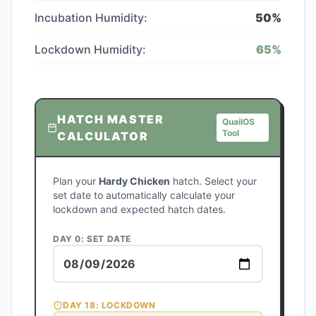
Incubation Humidity:
50
%
Lockdown Humidity:
65
%
HATCH MASTER
QuailOS
Tool
CALCULATOR
Plan your
Hardy Chicken
hatch. Select your
set date to automatically calculate your
lockdown and expected hatch dates.
DAY 0: SET DATE
DAY
18
: LOCKDOWN