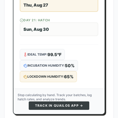
Thu, Aug 27
DAY
21
: HATCH
Sun, Aug 30
99.5
°F
IDEAL TEMP:
50
%
INCUBATION HUMIDITY:
65
%
LOCKDOWN HUMIDITY:
Stop calculating by hand. Track your batches, log
hatch rates, and analyze trends.
TRACK IN QUAILOS APP →