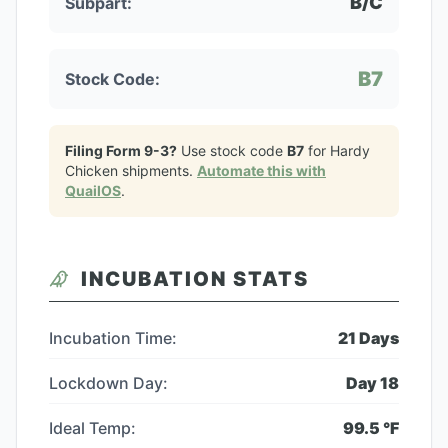
B/C
Subpart:
B7
Stock Code:
Filing Form 9-3?
Use stock code
B7
for
Hardy
Chicken
shipments.
Automate this with
QuailOS
.
INCUBATION STATS
Incubation Time:
21
Days
Lockdown Day:
Day
18
Ideal Temp:
99.5
°F