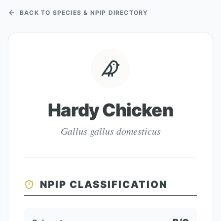
BACK TO SPECIES & NPIP DIRECTORY
Hardy Chicken
Gallus gallus domesticus
NPIP CLASSIFICATION