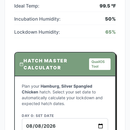
Ideal Temp:
99.5
°F
Incubation Humidity:
50
%
Lockdown Humidity:
65
%
HATCH MASTER
QuailOS
Tool
CALCULATOR
Plan your
Hamburg, Silver Spangled
Chicken
hatch. Select your set date to
automatically calculate your lockdown and
expected hatch dates.
DAY 0: SET DATE