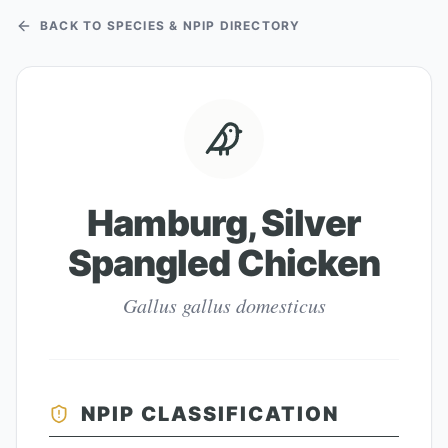
BACK TO SPECIES & NPIP DIRECTORY
Hamburg, Silver
Spangled Chicken
Gallus gallus domesticus
NPIP CLASSIFICATION