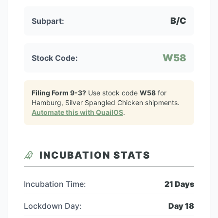
B/C
Subpart:
W58
Stock Code:
Filing Form 9-3?
Use stock code
W58
for
Hamburg, Silver Spangled Chicken
shipments.
Automate this with QuailOS
.
INCUBATION STATS
Incubation Time:
21
Days
Lockdown Day:
Day
18