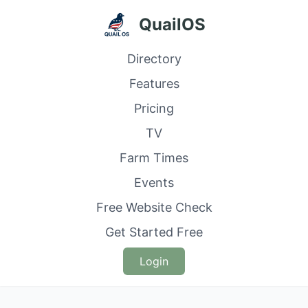
QuailOS
Directory
Features
Pricing
TV
Farm Times
Events
Free Website Check
Get Started Free
Login