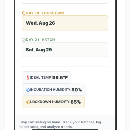
DAY
18
: LOCKDOWN
Wed, Aug 26
DAY
21
: HATCH
Sat, Aug 29
99.5
°F
IDEAL TEMP:
50
%
INCUBATION HUMIDITY:
65
%
LOCKDOWN HUMIDITY:
Stop calculating by hand. Track your batches, log
hatch rates, and analyze trends.