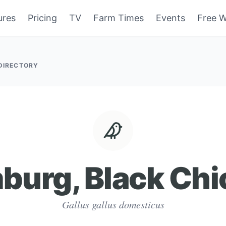
ures
Pricing
TV
Farm Times
Events
Free W
 DIRECTORY
burg, Black Chi
Gallus gallus domesticus