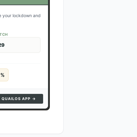
te your lockdown and
ATCH
29
5
%
N QUAILOS APP →