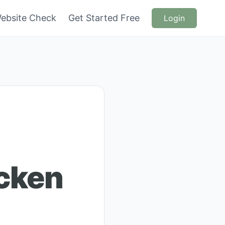
ebsite Check
Get Started Free
Login
cken