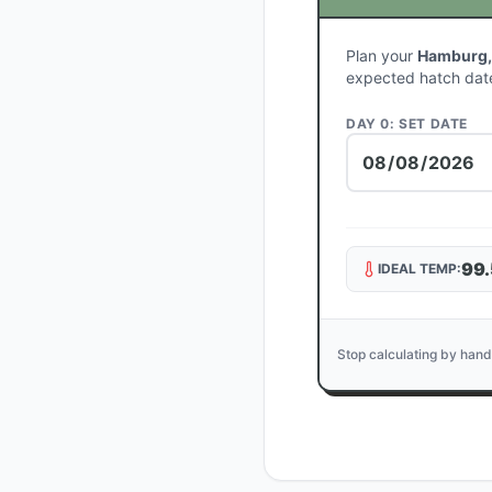
Plan your
Hamburg,
expected hatch dat
DAY 0: SET DATE
99.
IDEAL TEMP:
Stop calculating by hand