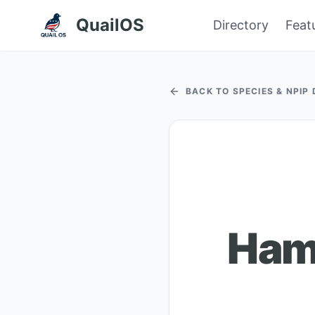
QuailOS
Directory
Feat
BACK TO SPECIES & NPIP
Ham