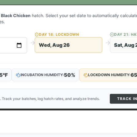
 Black Chicken
hatch. Select your set date to automatically calcula
es.
DAY
18
: LOCKDOWN
DAY
21
: H
Wed, Aug 26
Sat, Aug 
5
°F
50
%
6
INCUBATION HUMIDITY:
LOCKDOWN HUMIDITY:
. Track your batches, log hatch rates, and analyze trends.
TRACK I