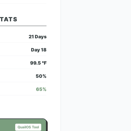
STATS
21
Days
Day
18
99.5
°F
50
%
65
%
QuailOS Tool