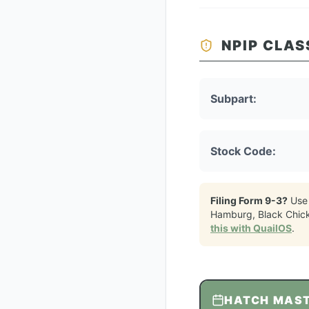
NPIP CLAS
Subpart:
Stock Code:
Filing Form 9-3?
Use
Hamburg, Black Chic
this with QuailOS
.
HATCH MAS