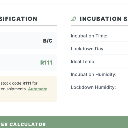
SIFICATION
INCUBATION 
Incubation Time:
B/C
Lockdown Day:
Ideal Temp:
R111
Incubation Humidity:
 stock code
R111
for
Lockdown Humidity:
ken
shipments.
Automate
TER CALCULATOR