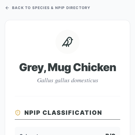
BACK TO SPECIES & NPIP DIRECTORY
Grey, Mug Chicken
Gallus gallus domesticus
NPIP CLASSIFICATION