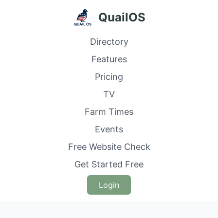
QuailOS
Directory
Features
Pricing
TV
Farm Times
Events
Free Website Check
Get Started Free
Login