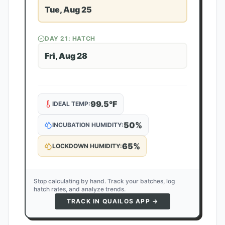
Tue, Aug 25
DAY
21
: HATCH
Fri, Aug 28
99.5
°F
IDEAL TEMP:
50
%
INCUBATION HUMIDITY:
65
%
LOCKDOWN HUMIDITY:
Stop calculating by hand. Track your batches, log
hatch rates, and analyze trends.
TRACK IN QUAILOS APP →