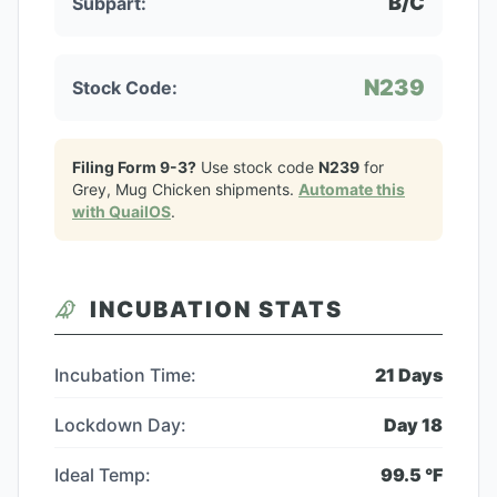
B/C
Subpart:
N239
Stock Code:
Filing Form 9-3?
Use stock code
N239
for
Grey, Mug Chicken
shipments.
Automate this
with QuailOS
.
INCUBATION STATS
Incubation Time:
21
Days
Lockdown Day:
Day
18
Ideal Temp:
99.5
°F