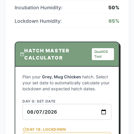
Incubation Humidity:
50
%
Lockdown Humidity:
65
%
HATCH MASTER
QuailOS
Tool
CALCULATOR
Plan your
Grey, Mug Chicken
hatch. Select
your set date to automatically calculate your
lockdown and expected hatch dates.
DAY 0: SET DATE
DAY
18
: LOCKDOWN