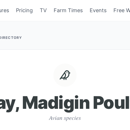
ures
Pricing
TV
Farm Times
Events
Free W
 DIRECTORY
ay, Madigin Poul
Avian species