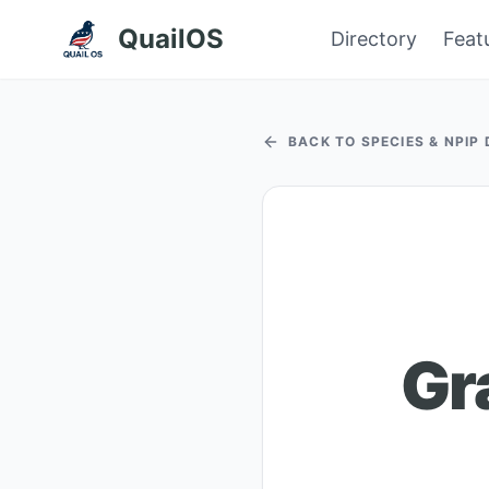
QuailOS
Directory
Feat
BACK TO SPECIES & NPIP
Gr