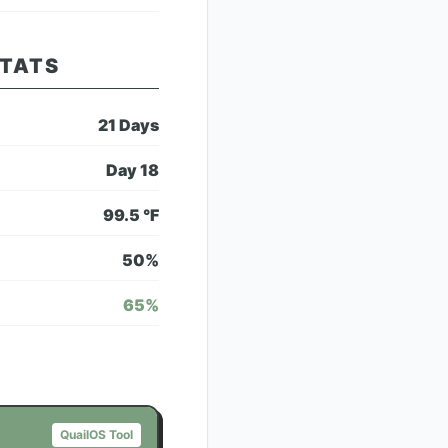
STATS
21
Days
Day
18
99.5
°F
50
%
65
%
QuailOS Tool