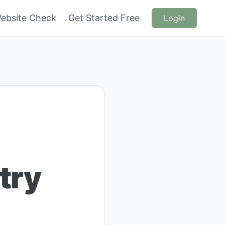
ebsite Check
Get Started Free
Login
try