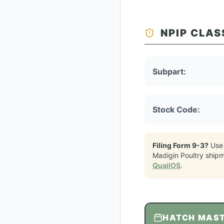
NPIP CLAS
Subpart:
Stock Code:
Filing Form 9-3?
Use
Madigin Poultry
shipm
QuailOS
.
HATCH MAS