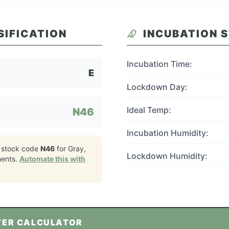
SIFICATION
INCUBATION 
Incubation Time:
E
Lockdown Day:
Ideal Temp:
N46
Incubation Humidity:
 stock code
N46
for
Gray,
Lockdown Humidity:
ents.
Automate this with
TER CALCULATOR