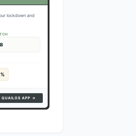
 your lockdown and
ATCH
28
5
%
N QUAILOS APP →