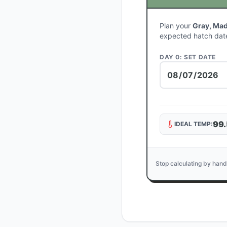
Plan your
Gray, Mad
expected hatch dat
DAY 0: SET DATE
99.
IDEAL TEMP:
Stop calculating by hand