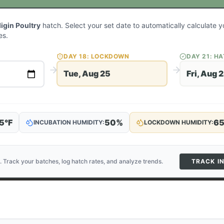
igin Poultry
hatch. Select your set date to automatically calculate
es.
DAY
18
: LOCKDOWN
DAY
21
: H
Tue, Aug 25
Fri, Aug 
5
°F
50
%
6
INCUBATION HUMIDITY:
LOCKDOWN HUMIDITY:
. Track your batches, log hatch rates, and analyze trends.
TRACK I