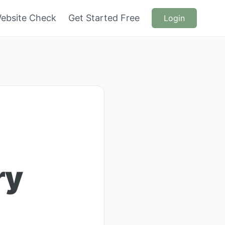
ebsite Check
Get Started Free
Login
ry