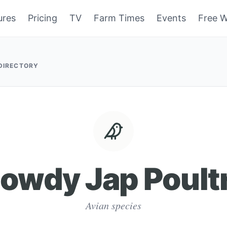
ures
Pricing
TV
Farm Times
Events
Free W
 DIRECTORY
owdy Jap Poult
Avian species