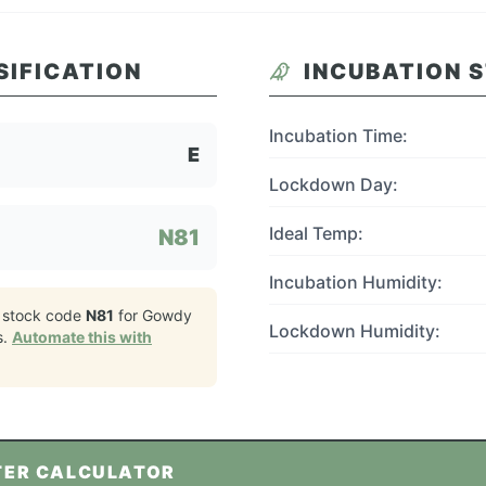
SIFICATION
INCUBATION 
Incubation Time:
E
Lockdown Day:
Ideal Temp:
N81
Incubation Humidity:
 stock code
N81
for
Gowdy
Lockdown Humidity:
s.
Automate this with
TER CALCULATOR