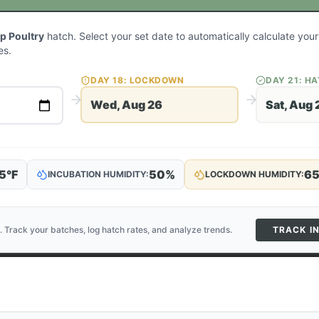
p Poultry
hatch. Select your set date to automatically calculate yo
es.
DAY
18
: LOCKDOWN
DAY
21
: H
Wed, Aug 26
Sat, Aug 
5
°F
50
%
6
INCUBATION HUMIDITY:
LOCKDOWN HUMIDITY:
. Track your batches, log hatch rates, and analyze trends.
TRACK I