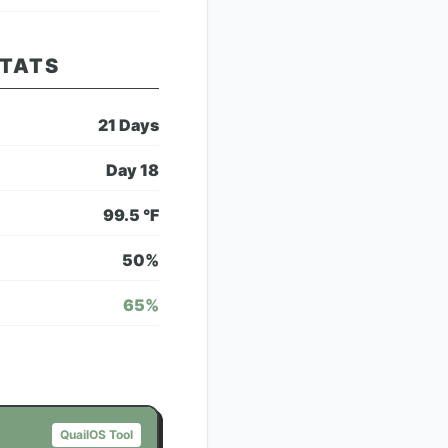
STATS
21
Days
Day
18
99.5
°F
50
%
65
%
QuailOS Tool