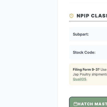
NPIP CLAS
Subpart:
Stock Code:
Filing Form 9-3?
Use
Jap Poultry
shipment
QuailOS
.
HATCH MAS