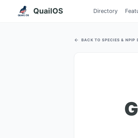
QuailOS
Directory
Feat
BACK TO SPECIES & NPIP
G