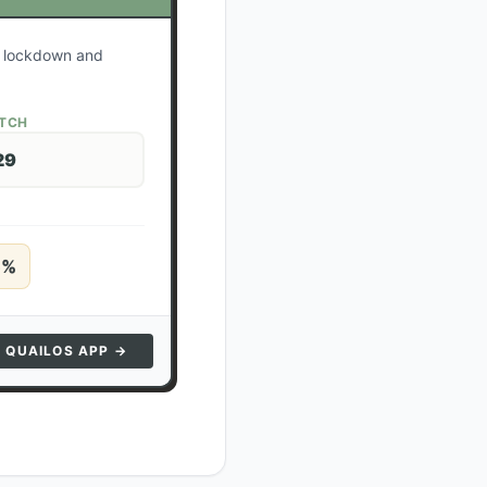
ur lockdown and
ATCH
29
5
%
N QUAILOS APP →