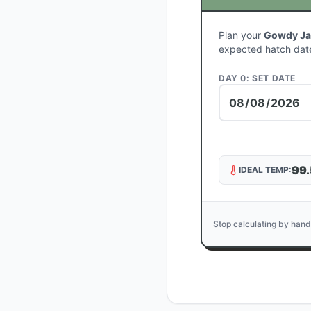
Plan your
Gowdy Ja
expected hatch dat
DAY 0: SET DATE
99.
IDEAL TEMP:
Stop calculating by hand