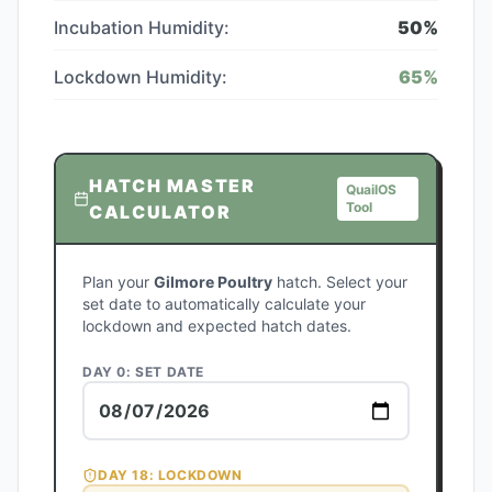
Incubation Humidity:
50
%
Lockdown Humidity:
65
%
HATCH MASTER
QuailOS
Tool
CALCULATOR
Plan your
Gilmore Poultry
hatch. Select your
set date to automatically calculate your
lockdown and expected hatch dates.
DAY 0: SET DATE
DAY
18
: LOCKDOWN