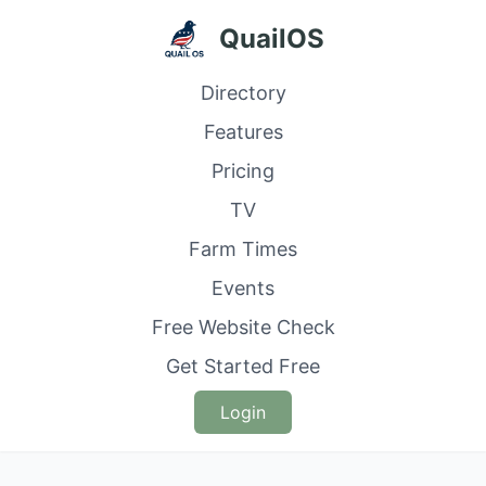
QuailOS
Directory
Features
Pricing
TV
Farm Times
Events
Free Website Check
Get Started Free
Login