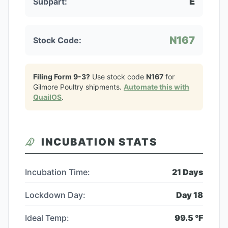
E
Subpart:
N167
Stock Code:
Filing Form 9-3?
Use stock code
N167
for
Gilmore Poultry
shipments.
Automate this with
QuailOS
.
INCUBATION STATS
Incubation Time:
21
Days
Lockdown Day:
Day
18
Ideal Temp:
99.5
°F