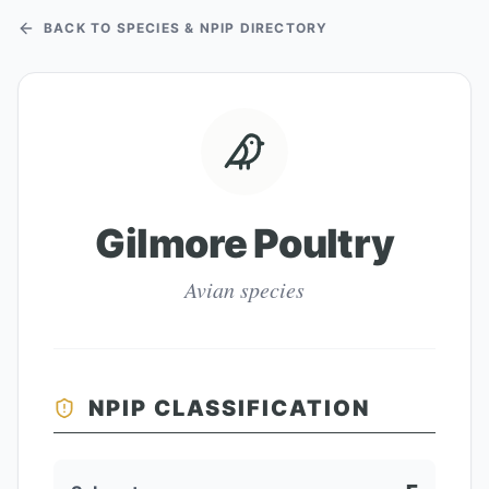
BACK TO SPECIES & NPIP DIRECTORY
Gilmore Poultry
Avian species
NPIP CLASSIFICATION