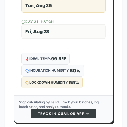
Tue, Aug 25
DAY
21
: HATCH
Fri, Aug 28
99.5
°F
IDEAL TEMP:
50
%
INCUBATION HUMIDITY:
65
%
LOCKDOWN HUMIDITY:
Stop calculating by hand. Track your batches, log
hatch rates, and analyze trends.
TRACK IN QUAILOS APP →