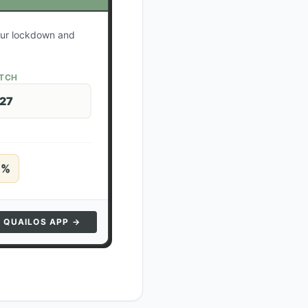
your lockdown and
ATCH
 27
5
%
N QUAILOS APP →