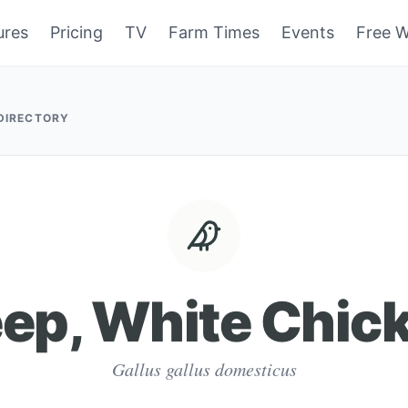
ures
Pricing
TV
Farm Times
Events
Free W
 DIRECTORY
ep, White Chic
Gallus gallus domesticus