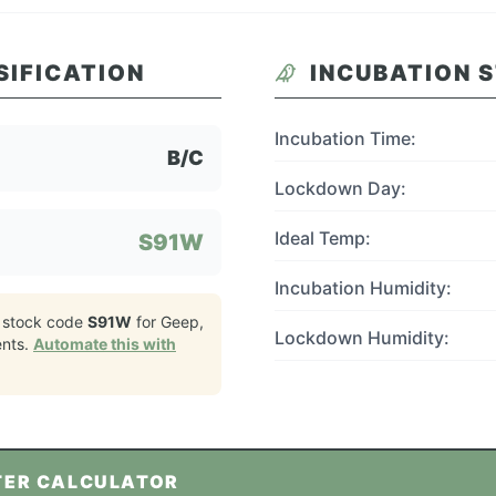
SIFICATION
INCUBATION 
Incubation Time:
B/C
Lockdown Day:
Ideal Temp:
S91W
Incubation Humidity:
 stock code
S91W
for
Geep,
Lockdown Humidity:
nts.
Automate this with
TER CALCULATOR