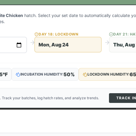
ite Chicken
hatch. Select your set date to automatically calculate 
es.
DAY
18
: LOCKDOWN
DAY
21
: H
Mon, Aug 24
Thu, Aug
5
°F
50
%
6
INCUBATION HUMIDITY:
LOCKDOWN HUMIDITY:
. Track your batches, log hatch rates, and analyze trends.
TRACK I