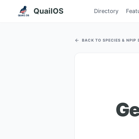
QuailOS
Directory
Feat
BACK TO SPECIES & NPIP
Ge