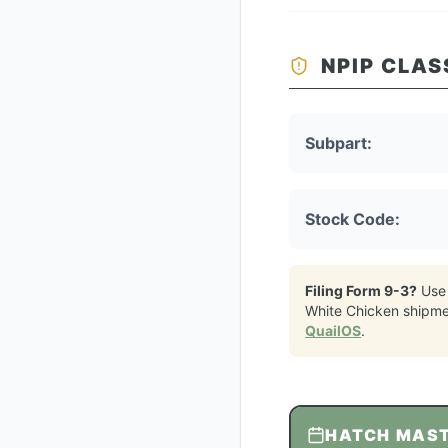
NPIP CLAS
Subpart:
Stock Code:
Filing Form 9-3?
Use
White Chicken
shipme
QuailOS
.
HATCH MAS