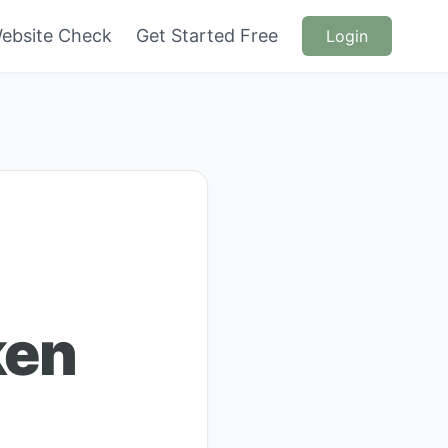
ebsite Check
Get Started Free
Login
ken