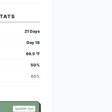
STATS
21
Days
Day
18
99.5
°F
50
%
65
%
QuailOS Tool