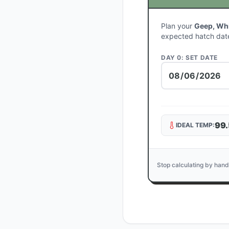
Plan your
Geep, Wh
expected hatch dat
DAY 0: SET DATE
99.
IDEAL TEMP:
Stop calculating by hand