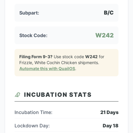
B/C
Subpart:
W242
Stock Code:
Filing Form 9-3?
Use stock code
W242
for
Frizzle, White Cochin Chicken
shipments.
Automate this with QuailOS
.
INCUBATION STATS
Incubation Time:
21
Days
Lockdown Day:
Day
18