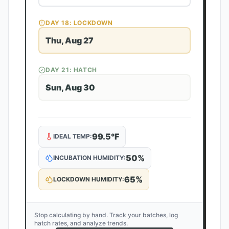
DAY
18
: LOCKDOWN
Thu, Aug 27
DAY
21
: HATCH
Sun, Aug 30
99.5
°F
IDEAL TEMP:
50
%
INCUBATION HUMIDITY:
65
%
LOCKDOWN HUMIDITY:
Stop calculating by hand. Track your batches, log
hatch rates, and analyze trends.