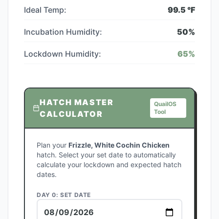
Ideal Temp:
99.5
°F
Incubation Humidity:
50
%
Lockdown Humidity:
65
%
HATCH MASTER
QuailOS
Tool
CALCULATOR
Plan your
Frizzle, White Cochin Chicken
hatch. Select your set date to automatically
calculate your lockdown and expected hatch
dates.
DAY 0: SET DATE