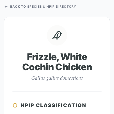
BACK TO SPECIES & NPIP DIRECTORY
Frizzle, White
Cochin Chicken
Gallus gallus domesticus
NPIP CLASSIFICATION