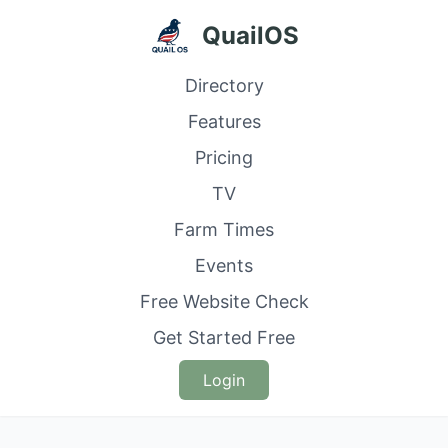
QuailOS
Directory
Features
Pricing
TV
Farm Times
Events
Free Website Check
Get Started Free
Login