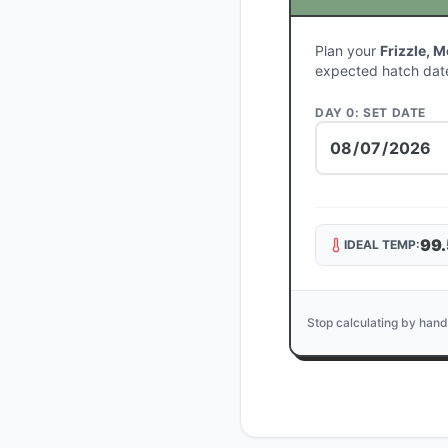
Plan your
Frizzle, 
expected hatch dat
DAY 0: SET DATE
99.
IDEAL TEMP:
Stop calculating by hand