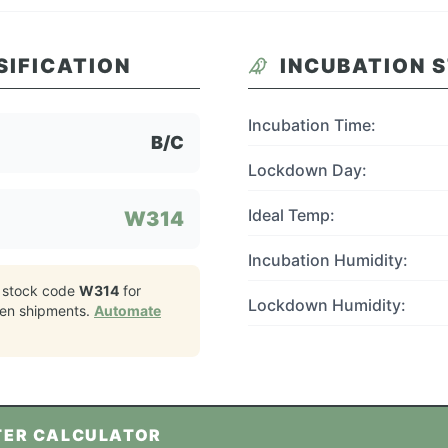
SIFICATION
INCUBATION 
Incubation Time:
B/C
Lockdown Day:
Ideal Temp:
W314
Incubation Humidity:
 stock code
W314
for
Lockdown Humidity:
ken
shipments.
Automate
TER CALCULATOR