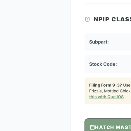
NPIP CLAS
Subpart:
Stock Code:
Filing Form 9-3?
Use
Frizzle, Mottled Chic
this with QuailOS
.
HATCH MAS