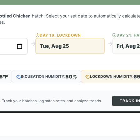
Mottled Chicken
hatch. Select your set date to automatically calcula
es.
DAY
18
: LOCKDOWN
DAY
21
: H
Tue, Aug 25
Fri, Aug 
5
°F
50
%
6
INCUBATION HUMIDITY:
LOCKDOWN HUMIDITY:
. Track your batches, log hatch rates, and analyze trends.
TRACK I