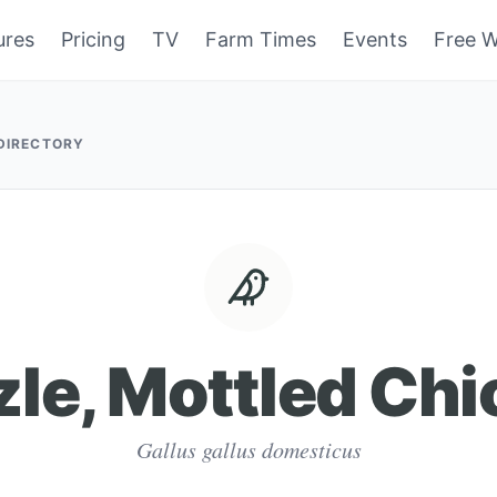
ures
Pricing
TV
Farm Times
Events
Free W
 DIRECTORY
zle, Mottled Ch
Gallus gallus domesticus