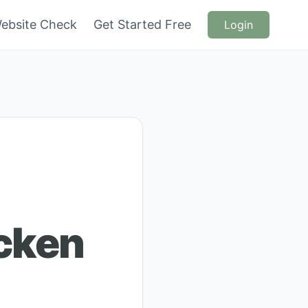
ebsite Check
Get Started Free
Login
icken