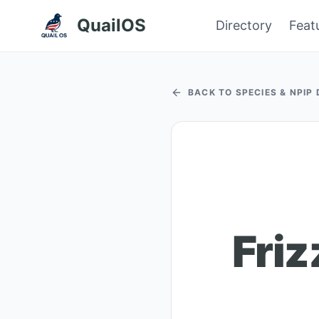
QuailOS
Directory
Feat
BACK TO SPECIES & NPIP
Friz