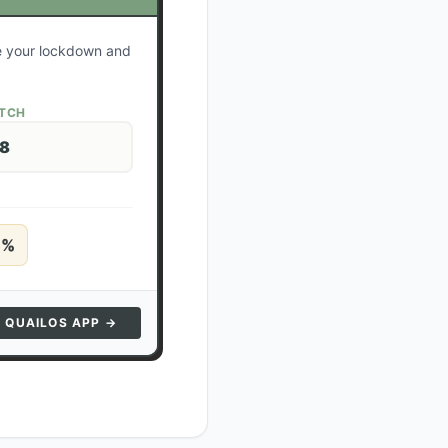
te your lockdown and
ATCH
28
5
%
N QUAILOS APP →