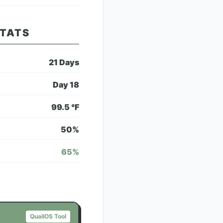
STATS
21
Days
Day
18
99.5
°F
50
%
65
%
QuailOS Tool