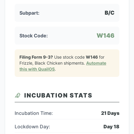
B/C
Subpart:
W146
Stock Code:
Filing Form 9-3?
Use stock code
W146
for
Frizzle, Black Chicken
shipments.
Automate
this with QuailOS
.
INCUBATION STATS
Incubation Time:
21
Days
Lockdown Day:
Day
18