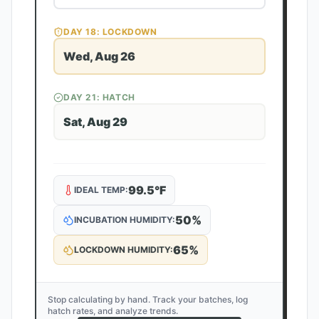
DAY
18
: LOCKDOWN
Wed, Aug 26
DAY
21
: HATCH
Sat, Aug 29
99.5
°F
IDEAL TEMP:
50
%
INCUBATION HUMIDITY:
65
%
LOCKDOWN HUMIDITY:
Stop calculating by hand. Track your batches, log
hatch rates, and analyze trends.