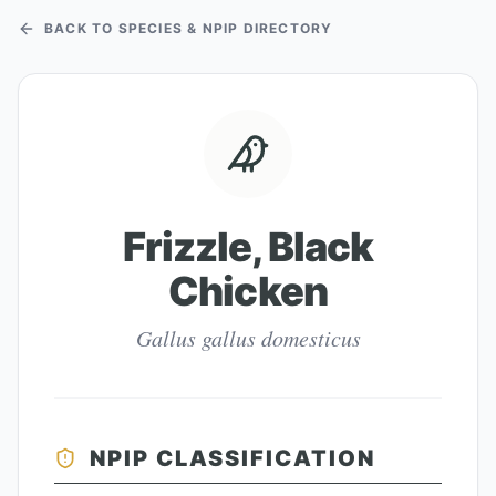
BACK TO SPECIES & NPIP DIRECTORY
Frizzle, Black
Chicken
Gallus gallus domesticus
NPIP CLASSIFICATION