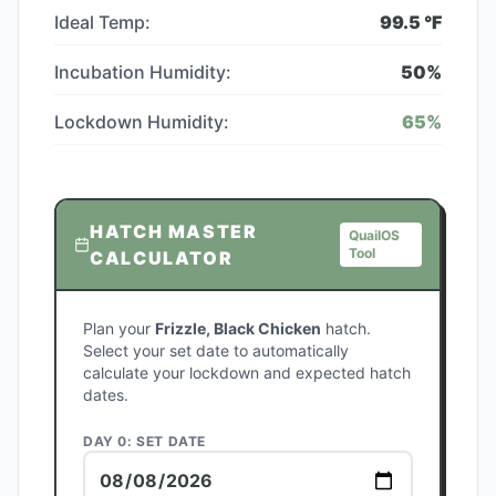
Ideal Temp:
99.5
°F
Incubation Humidity:
50
%
Lockdown Humidity:
65
%
HATCH MASTER
QuailOS
Tool
CALCULATOR
Plan your
Frizzle, Black Chicken
hatch.
Select your set date to automatically
calculate your lockdown and expected hatch
dates.
DAY 0: SET DATE