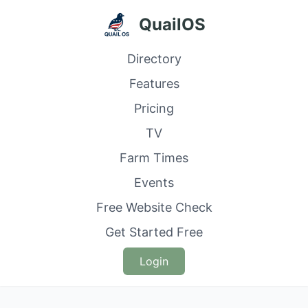
QuailOS
Directory
Features
Pricing
TV
Farm Times
Events
Free Website Check
Get Started Free
Login