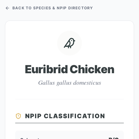
BACK TO SPECIES & NPIP DIRECTORY
Euribrid Chicken
Gallus gallus domesticus
NPIP CLASSIFICATION