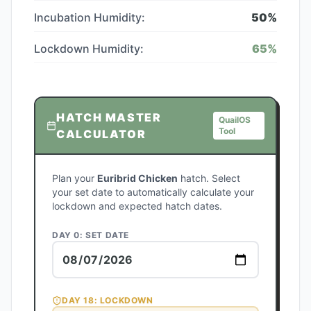
Incubation Humidity:
50
%
Lockdown Humidity:
65
%
HATCH MASTER
QuailOS
Tool
CALCULATOR
Plan your
Euribrid Chicken
hatch. Select
your set date to automatically calculate your
lockdown and expected hatch dates.
DAY 0: SET DATE
DAY
18
: LOCKDOWN