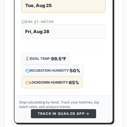
Tue, Aug 25
DAY
21
: HATCH
Fri, Aug 28
99.5
°F
IDEAL TEMP:
50
%
INCUBATION HUMIDITY:
65
%
LOCKDOWN HUMIDITY:
Stop calculating by hand. Track your batches, log
hatch rates, and analyze trends.
TRACK IN QUAILOS APP →