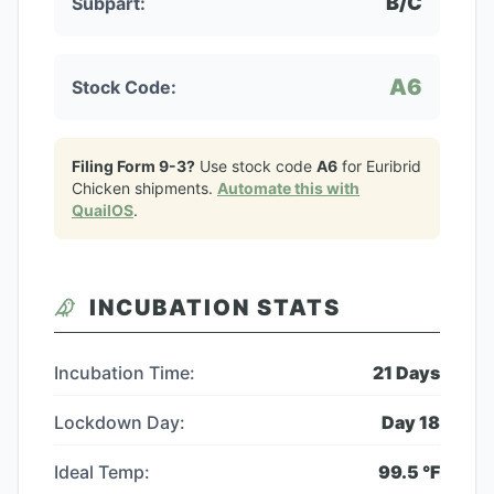
B/C
Subpart:
A6
Stock Code:
Filing Form 9-3?
Use stock code
A6
for
Euribrid
Chicken
shipments.
Automate this with
QuailOS
.
INCUBATION STATS
Incubation Time:
21
Days
Lockdown Day:
Day
18
Ideal Temp:
99.5
°F