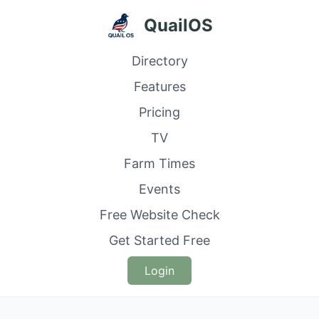
QuailOS
Directory
Features
Pricing
TV
Farm Times
Events
Free Website Check
Get Started Free
Login