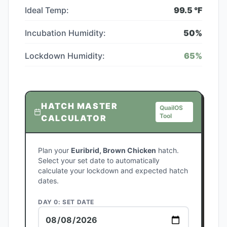
Ideal Temp:
99.5
°F
Incubation Humidity:
50
%
Lockdown Humidity:
65
%
HATCH MASTER
QuailOS
Tool
CALCULATOR
Plan your
Euribrid, Brown Chicken
hatch.
Select your set date to automatically
calculate your lockdown and expected hatch
dates.
DAY 0: SET DATE