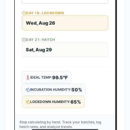
DAY
18
: LOCKDOWN
Wed, Aug 26
DAY
21
: HATCH
Sat, Aug 29
99.5
°F
IDEAL TEMP:
50
%
INCUBATION HUMIDITY:
65
%
LOCKDOWN HUMIDITY:
Stop calculating by hand. Track your batches, log
hatch rates, and analyze trends.