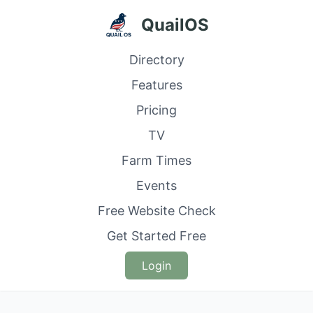
QuailOS
Directory
Features
Pricing
TV
Farm Times
Events
Free Website Check
Get Started Free
Login