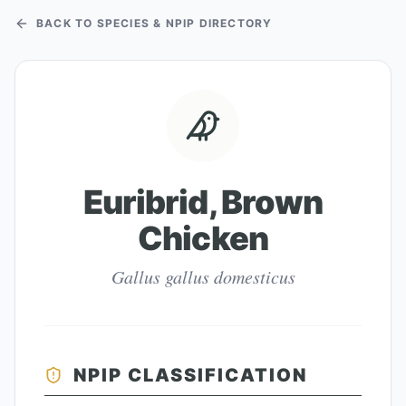
BACK TO SPECIES & NPIP DIRECTORY
Euribrid, Brown
Chicken
Gallus gallus domesticus
NPIP CLASSIFICATION