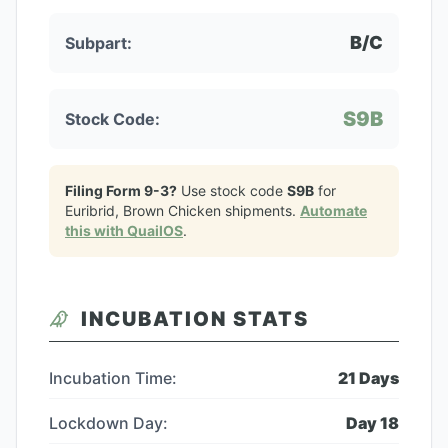
B/C
Subpart:
S9B
Stock Code:
Filing Form 9-3?
Use stock code
S9B
for
Euribrid, Brown Chicken
shipments.
Automate
this with QuailOS
.
INCUBATION STATS
Incubation Time:
21
Days
Lockdown Day:
Day
18