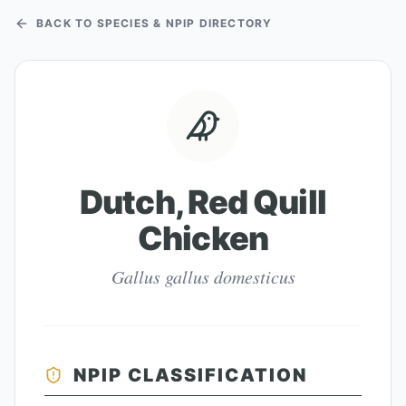
BACK TO SPECIES & NPIP DIRECTORY
Dutch, Red Quill
Chicken
Gallus gallus domesticus
NPIP CLASSIFICATION