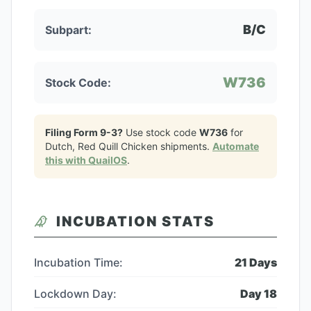
B/C
Subpart:
W736
Stock Code:
Filing Form 9-3?
Use stock code
W736
for
Dutch, Red Quill Chicken
shipments.
Automate
this with QuailOS
.
INCUBATION STATS
Incubation Time:
21
Days
Lockdown Day:
Day
18