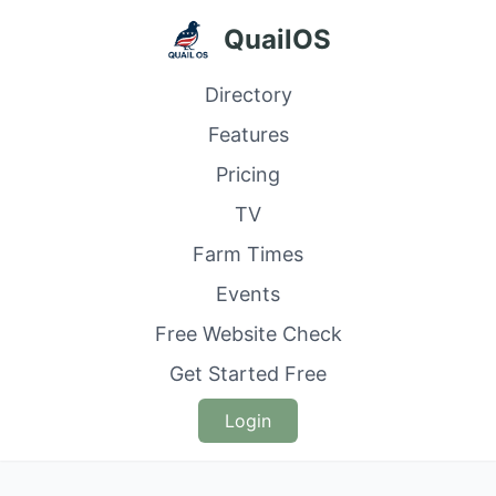
QuailOS
Directory
Features
Pricing
TV
Farm Times
Events
Free Website Check
Get Started Free
Login