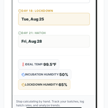
DAY
18
: LOCKDOWN
Tue, Aug 25
DAY
21
: HATCH
Fri, Aug 28
99.5
°F
IDEAL TEMP:
50
%
INCUBATION HUMIDITY:
65
%
LOCKDOWN HUMIDITY:
Stop calculating by hand. Track your batches, log
hatch rates, and analyze trends.