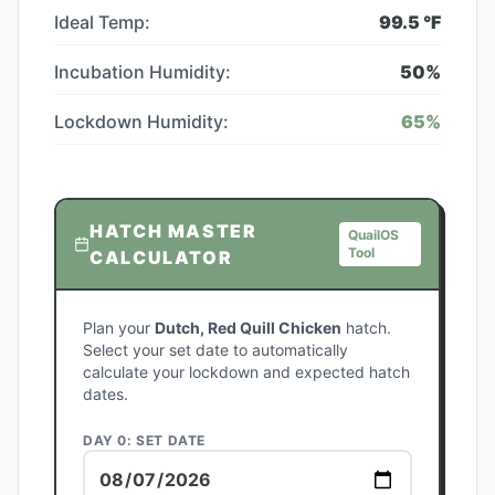
Ideal Temp:
99.5
°F
Incubation Humidity:
50
%
Lockdown Humidity:
65
%
HATCH MASTER
QuailOS
Tool
CALCULATOR
Plan your
Dutch, Red Quill Chicken
hatch.
Select your set date to automatically
calculate your lockdown and expected hatch
dates.
DAY 0: SET DATE