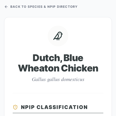
BACK TO SPECIES & NPIP DIRECTORY
Dutch, Blue
Wheaton Chicken
Gallus gallus domesticus
NPIP CLASSIFICATION