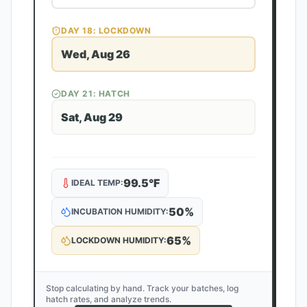
DAY
18
: LOCKDOWN
Wed, Aug 26
DAY
21
: HATCH
Sat, Aug 29
99.5
°F
IDEAL TEMP:
50
%
INCUBATION HUMIDITY:
65
%
LOCKDOWN HUMIDITY:
Stop calculating by hand. Track your batches, log
hatch rates, and analyze trends.