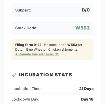
B/C
Subpart:
W553
Stock Code:
Filing Form 9-3?
Use stock code
W553
for
Dutch, Blue Wheaton Chicken
shipments.
Automate this with QuailOS
.
INCUBATION STATS
Incubation Time:
21
Days
Lockdown Day:
Day
18