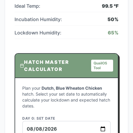
Ideal Temp:
99.5
°F
Incubation Humidity:
50
%
Lockdown Humidity:
65
%
HATCH MASTER
QuailOS
Tool
CALCULATOR
Plan your
Dutch, Blue Wheaton Chicken
hatch. Select your set date to automatically
calculate your lockdown and expected hatch
dates.
DAY 0: SET DATE