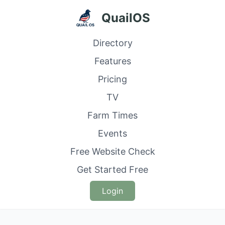
QuailOS
Directory
Features
Pricing
TV
Farm Times
Events
Free Website Check
Get Started Free
Login