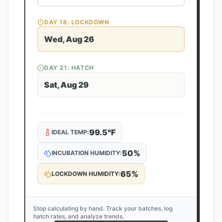
DAY
18
: LOCKDOWN
Wed, Aug 26
DAY
21
: HATCH
Sat, Aug 29
99.5
°F
IDEAL TEMP:
50
%
INCUBATION HUMIDITY:
65
%
LOCKDOWN HUMIDITY:
Stop calculating by hand. Track your batches, log
hatch rates, and analyze trends.