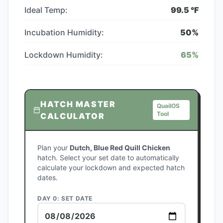
Ideal Temp:
99.5
°F
Incubation Humidity:
50
%
Lockdown Humidity:
65
%
HATCH MASTER
QuailOS
Tool
CALCULATOR
Plan your
Dutch, Blue Red Quill Chicken
hatch. Select your set date to automatically
calculate your lockdown and expected hatch
dates.
DAY 0: SET DATE