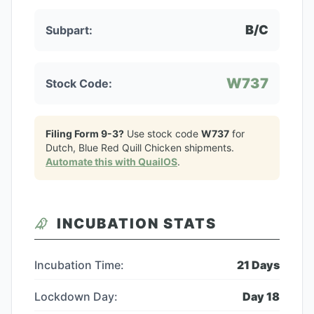
B/C
Subpart:
W737
Stock Code:
Filing Form 9-3?
Use stock code
W737
for
Dutch, Blue Red Quill Chicken
shipments.
Automate this with QuailOS
.
INCUBATION STATS
Incubation Time:
21
Days
Lockdown Day:
Day
18