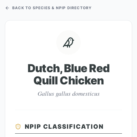
BACK TO SPECIES & NPIP DIRECTORY
Dutch, Blue Red
Quill Chicken
Gallus gallus domesticus
NPIP CLASSIFICATION