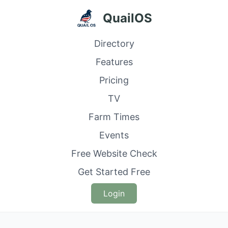
QuailOS
Directory
Features
Pricing
TV
Farm Times
Events
Free Website Check
Get Started Free
Login