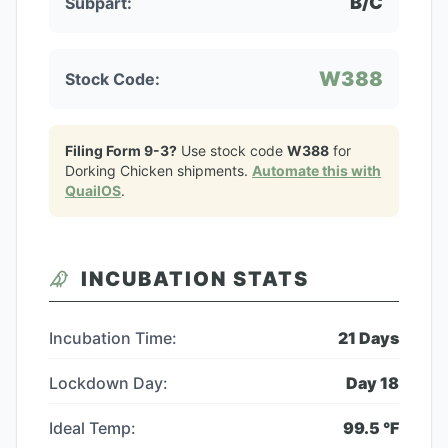
B/C
Subpart:
W388
Stock Code:
Filing Form 9-3?
Use stock code
W388
for
Dorking Chicken
shipments.
Automate this with
QuailOS
.
INCUBATION STATS
Incubation Time:
21
Days
Lockdown Day:
Day
18
Ideal Temp:
99.5
°F