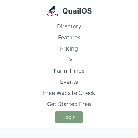
QuailOS
Directory
Features
Pricing
TV
Farm Times
Events
Free Website Check
Get Started Free
Login