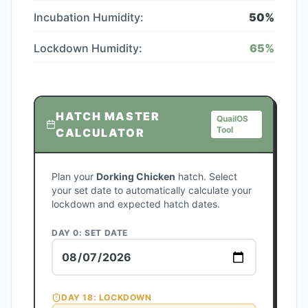
Incubation Humidity:
50
%
Lockdown Humidity:
65
%
HATCH MASTER
QuailOS
Tool
CALCULATOR
Plan your
Dorking Chicken
hatch. Select
your set date to automatically calculate your
lockdown and expected hatch dates.
DAY 0: SET DATE
DAY
18
: LOCKDOWN