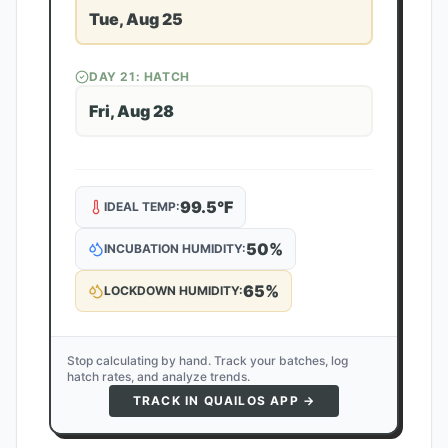
Tue, Aug 25
DAY
21
: HATCH
Fri, Aug 28
99.5
°F
IDEAL TEMP:
50
%
INCUBATION HUMIDITY:
65
%
LOCKDOWN HUMIDITY:
Stop calculating by hand. Track your batches, log
hatch rates, and analyze trends.
TRACK IN QUAILOS APP →