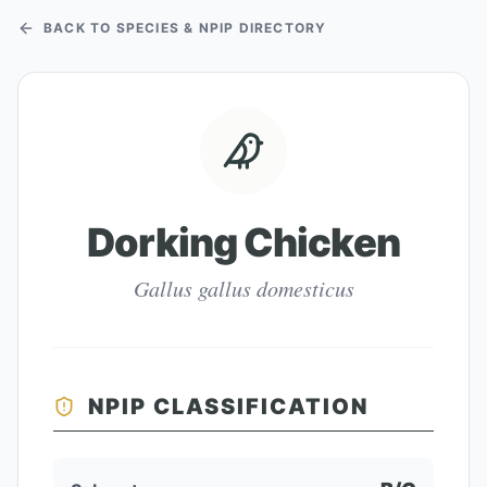
BACK TO SPECIES & NPIP DIRECTORY
Dorking Chicken
Gallus gallus domesticus
NPIP CLASSIFICATION