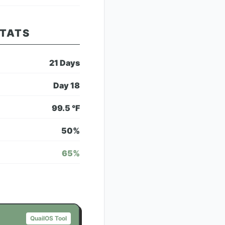
STATS
21
Days
Day
18
99.5
°F
50
%
65
%
QuailOS Tool