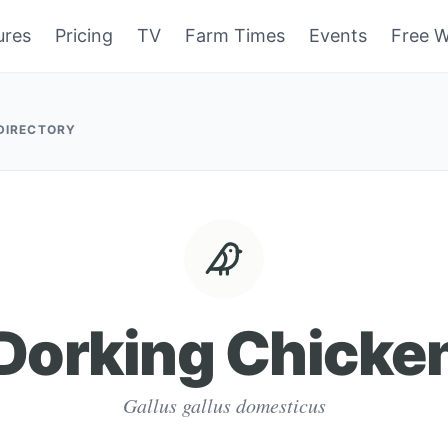
ures
Pricing
TV
Farm Times
Events
Free W
 DIRECTORY
Dorking Chicke
Gallus gallus domesticus