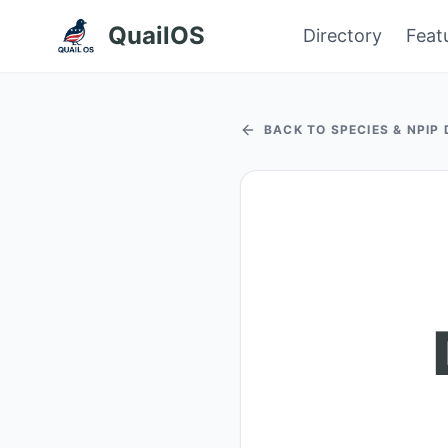
QuailOS
Directory
Feat
BACK TO SPECIES & NPIP