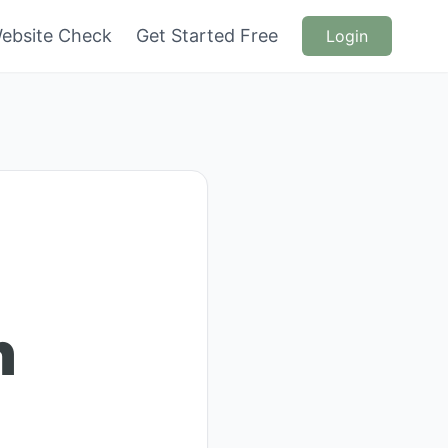
ebsite Check
Get Started Free
Login
n