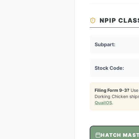
NPIP CLAS
Subpart:
Stock Code:
Filing Form 9-3?
Use
Dorking Chicken
ship
QuailOS
.
HATCH MAS