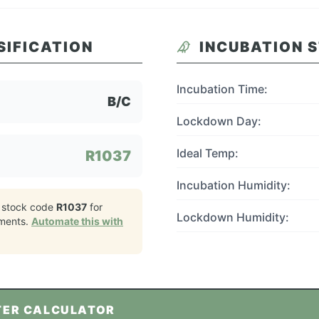
SIFICATION
INCUBATION 
Incubation Time:
B/C
Lockdown Day:
Ideal Temp:
R1037
Incubation Humidity:
 stock code
R1037
for
Lockdown Humidity:
ments.
Automate this with
TER CALCULATOR