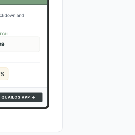
lockdown and
ATCH
29
5
%
N QUAILOS APP →