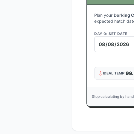
Plan your
Dorking 
expected hatch dat
DAY 0: SET DATE
99.
IDEAL TEMP:
Stop calculating by hand