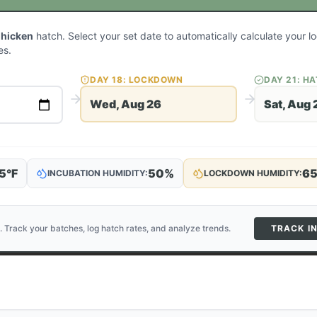
Chicken
hatch. Select your set date to automatically calculate your 
es.
DAY
18
: LOCKDOWN
DAY
21
: H
Wed, Aug 26
Sat, Aug 
5
°F
50
%
6
INCUBATION HUMIDITY:
LOCKDOWN HUMIDITY:
. Track your batches, log hatch rates, and analyze trends.
TRACK I