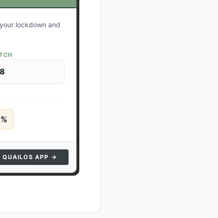
e your lockdown and
ATCH
28
5
%
N QUAILOS APP →