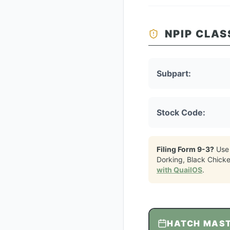
NPIP CLAS
Subpart:
Stock Code:
Filing Form 9-3?
Use
Dorking, Black Chick
with QuailOS
.
HATCH MAS