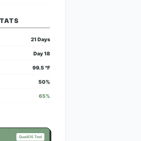
STATS
21
Days
Day
18
99.5
°F
50
%
65
%
QuailOS Tool