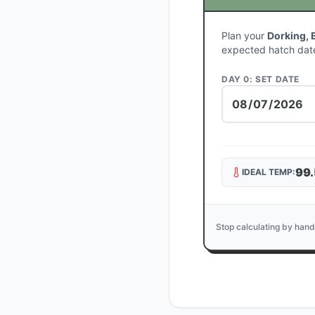
Plan your
Dorking, 
expected hatch dat
DAY 0: SET DATE
99.
IDEAL TEMP:
Stop calculating by hand