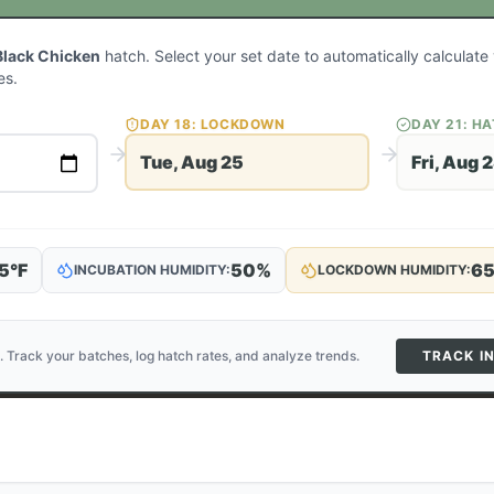
Black Chicken
hatch. Select your set date to automatically calculat
es.
DAY
18
: LOCKDOWN
DAY
21
: H
Tue, Aug 25
Fri, Aug 
5
°F
50
%
6
INCUBATION HUMIDITY:
LOCKDOWN HUMIDITY:
. Track your batches, log hatch rates, and analyze trends.
TRACK I