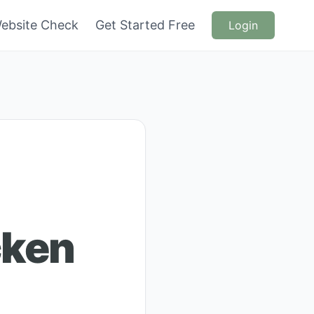
ebsite Check
Get Started Free
Login
cken