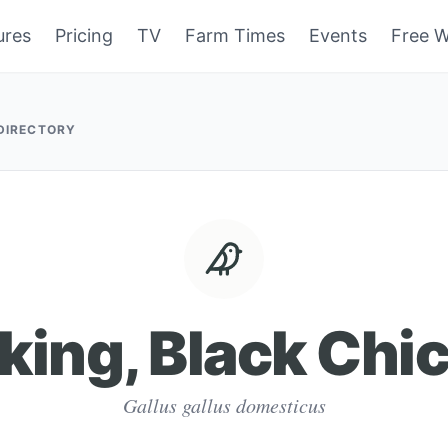
ures
Pricing
TV
Farm Times
Events
Free W
 DIRECTORY
king, Black Chi
Gallus gallus domesticus