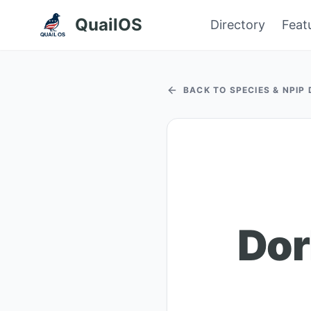
QuailOS
Directory
Feat
BACK TO SPECIES & NPIP
Dor