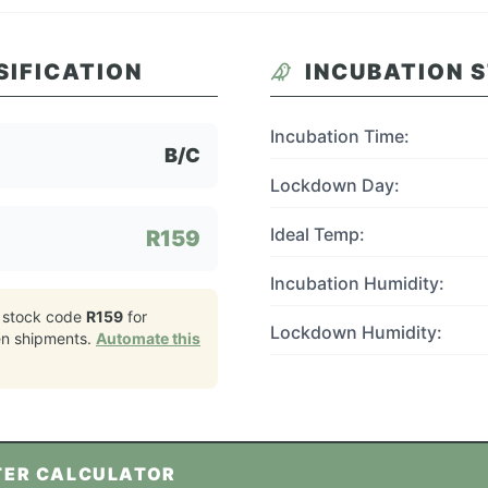
SIFICATION
INCUBATION 
Incubation Time:
B/C
Lockdown Day:
Ideal Temp:
R159
Incubation Humidity:
 stock code
R159
for
Lockdown Humidity:
en
shipments.
Automate this
TER CALCULATOR