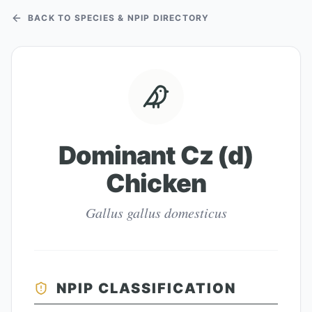
BACK TO SPECIES & NPIP DIRECTORY
Dominant Cz (d)
Chicken
Gallus gallus domesticus
NPIP CLASSIFICATION