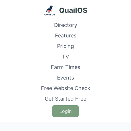
QuailOS
Directory
Features
Pricing
TV
Farm Times
Events
Free Website Check
Get Started Free
Login