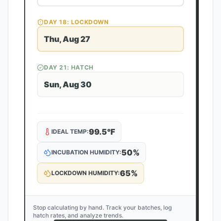
DAY
18
: LOCKDOWN
Thu, Aug 27
DAY
21
: HATCH
Sun, Aug 30
99.5
°F
IDEAL TEMP:
50
%
INCUBATION HUMIDITY:
65
%
LOCKDOWN HUMIDITY:
Stop calculating by hand. Track your batches, log
hatch rates, and analyze trends.