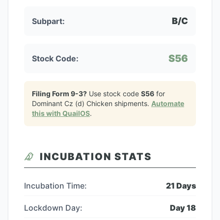
B/C
Subpart:
S56
Stock Code:
Filing Form 9-3?
Use stock code
S56
for
Dominant Cz (d) Chicken
shipments.
Automate
this with QuailOS
.
INCUBATION STATS
Incubation Time:
21
Days
Lockdown Day:
Day
18