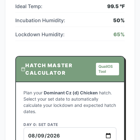
Ideal Temp:
99.5
°F
Incubation Humidity:
50
%
Lockdown Humidity:
65
%
HATCH MASTER
QuailOS
Tool
CALCULATOR
Plan your
Dominant Cz (d) Chicken
hatch.
Select your set date to automatically
calculate your lockdown and expected hatch
dates.
DAY 0: SET DATE