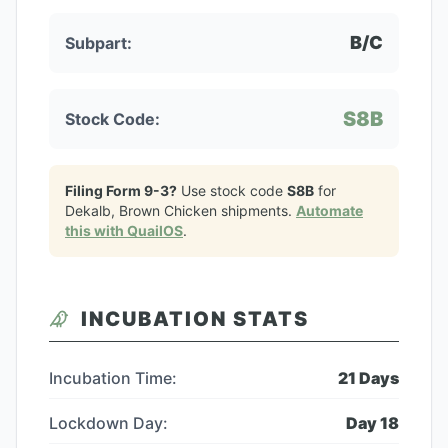
B/C
Subpart:
S8B
Stock Code:
Filing Form 9-3?
Use stock code
S8B
for
Dekalb, Brown Chicken
shipments.
Automate
this with QuailOS
.
INCUBATION STATS
Incubation Time:
21
Days
Lockdown Day:
Day
18