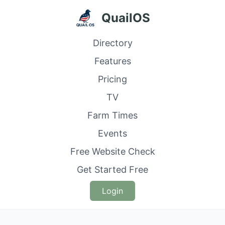
QuailOS
Directory
Features
Pricing
TV
Farm Times
Events
Free Website Check
Get Started Free
Login