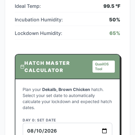
Ideal Temp:
99.5
°F
Incubation Humidity:
50
%
Lockdown Humidity:
65
%
HATCH MASTER
QuailOS
Tool
CALCULATOR
Plan your
Dekalb, Brown Chicken
hatch.
Select your set date to automatically
calculate your lockdown and expected hatch
dates.
DAY 0: SET DATE