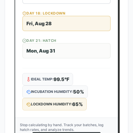
DAY
18
: LOCKDOWN
Fri, Aug 28
DAY
21
: HATCH
Mon, Aug 31
99.5
°F
IDEAL TEMP:
50
%
INCUBATION HUMIDITY:
65
%
LOCKDOWN HUMIDITY:
Stop calculating by hand. Track your batches, log
hatch rates, and analyze trends.