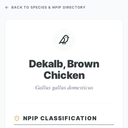
BACK TO SPECIES & NPIP DIRECTORY
Dekalb, Brown
Chicken
Gallus gallus domesticus
NPIP CLASSIFICATION