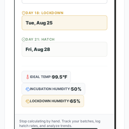
DAY
18
: LOCKDOWN
Tue, Aug 25
DAY
21
: HATCH
Fri, Aug 28
99.5
°F
IDEAL TEMP:
50
%
INCUBATION HUMIDITY:
65
%
LOCKDOWN HUMIDITY:
Stop calculating by hand. Track your batches, log
hatch rates, and analyze trends.