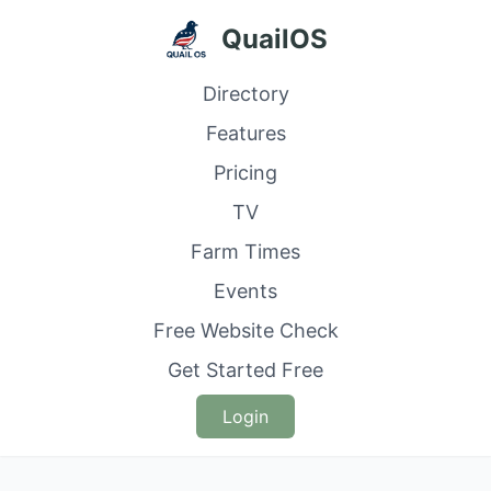
QuailOS
Directory
Features
Pricing
TV
Farm Times
Events
Free Website Check
Get Started Free
Login