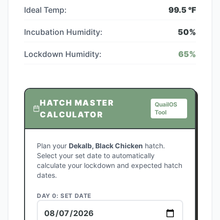
Ideal Temp:
99.5
°F
Incubation Humidity:
50
%
Lockdown Humidity:
65
%
HATCH MASTER
QuailOS
Tool
CALCULATOR
Plan your
Dekalb, Black Chicken
hatch.
Select your set date to automatically
calculate your lockdown and expected hatch
dates.
DAY 0: SET DATE