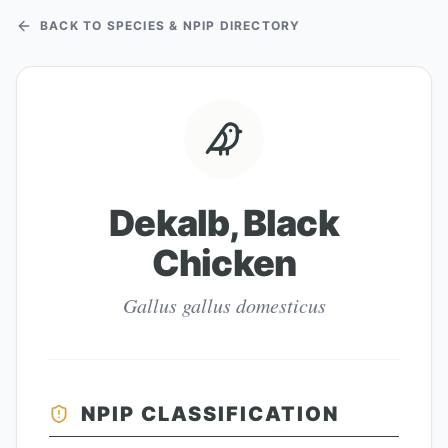
BACK TO SPECIES & NPIP DIRECTORY
Dekalb, Black
Chicken
Gallus gallus domesticus
NPIP CLASSIFICATION