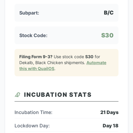
B/C
Subpart:
S30
Stock Code:
Filing Form 9-3?
Use stock code
S30
for
Dekalb, Black Chicken
shipments.
Automate
this with QuailOS
.
INCUBATION STATS
Incubation Time:
21
Days
Lockdown Day:
Day
18