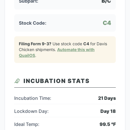
B/C
Subpart:
C4
Stock Code:
Filing Form 9-3?
Use stock code
C4
for
Davis
Chicken
shipments.
Automate this with
QuailOS
.
INCUBATION STATS
Incubation Time:
21
Days
Lockdown Day:
Day
18
Ideal Temp:
99.5
°F