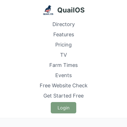
QuailOS
Directory
Features
Pricing
TV
Farm Times
Events
Free Website Check
Get Started Free
Login