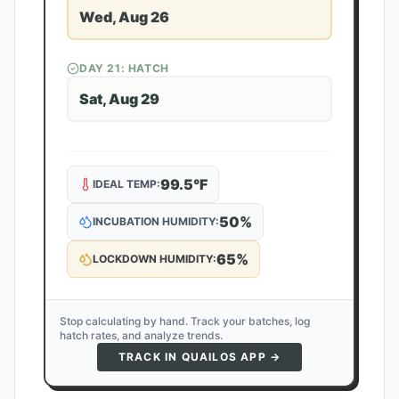
Wed, Aug 26
DAY
21
: HATCH
Sat, Aug 29
99.5
°F
IDEAL TEMP:
50
%
INCUBATION HUMIDITY:
65
%
LOCKDOWN HUMIDITY:
Stop calculating by hand. Track your batches, log
hatch rates, and analyze trends.
TRACK IN QUAILOS APP →