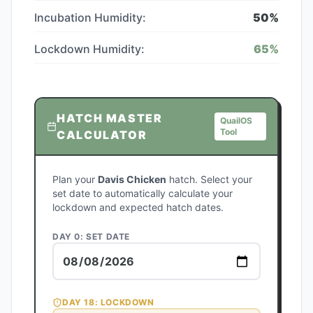
Incubation Humidity:
50
%
Lockdown Humidity:
65
%
HATCH MASTER
QuailOS
Tool
CALCULATOR
Plan your
Davis Chicken
hatch. Select your
set date to automatically calculate your
lockdown and expected hatch dates.
DAY 0: SET DATE
DAY
18
: LOCKDOWN