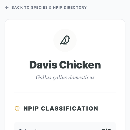
BACK TO SPECIES & NPIP DIRECTORY
Davis Chicken
Gallus gallus domesticus
NPIP CLASSIFICATION