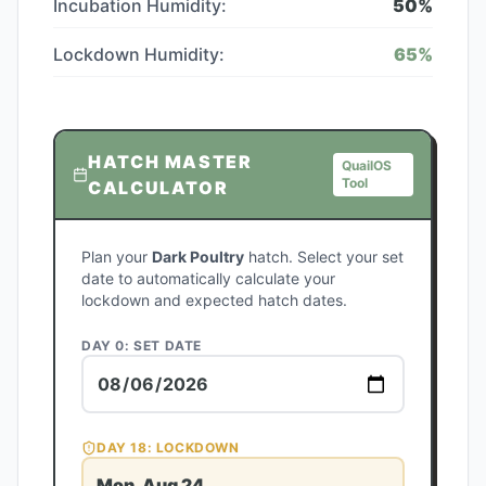
Incubation Humidity:
50
%
Lockdown Humidity:
65
%
HATCH MASTER
QuailOS
Tool
CALCULATOR
Plan your
Dark Poultry
hatch. Select your set
date to automatically calculate your
lockdown and expected hatch dates.
DAY 0: SET DATE
DAY
18
: LOCKDOWN
Mon, Aug 24