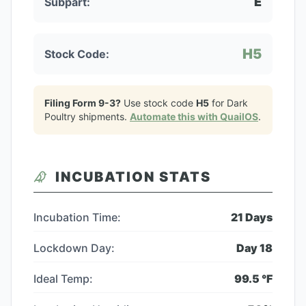
E
Subpart:
H5
Stock Code:
Filing Form 9-3?
Use stock code
H5
for
Dark
Poultry
shipments.
Automate this with QuailOS
.
INCUBATION STATS
Incubation Time:
21
Days
Lockdown Day:
Day
18
Ideal Temp:
99.5
°F