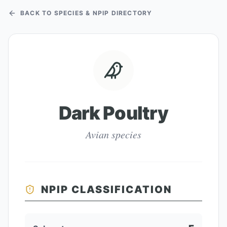
BACK TO SPECIES & NPIP DIRECTORY
Dark Poultry
Avian species
NPIP CLASSIFICATION