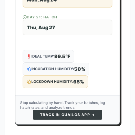
DAY
21
: HATCH
Thu, Aug 27
99.5
°F
IDEAL TEMP:
50
%
INCUBATION HUMIDITY:
65
%
LOCKDOWN HUMIDITY:
Stop calculating by hand. Track your batches, log
hatch rates, and analyze trends.
TRACK IN QUAILOS APP →