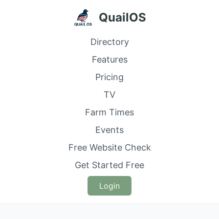
QuailOS
Directory
Features
Pricing
TV
Farm Times
Events
Free Website Check
Get Started Free
Login