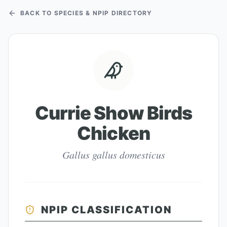
BACK TO SPECIES & NPIP DIRECTORY
Currie Show Birds
Chicken
Gallus gallus domesticus
NPIP CLASSIFICATION