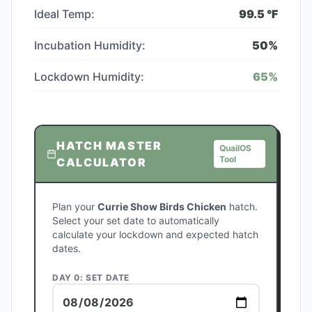
Ideal Temp:
99.5
°F
Incubation Humidity:
50
%
Lockdown Humidity:
65
%
HATCH MASTER
QuailOS
Tool
CALCULATOR
Plan your
Currie Show Birds Chicken
hatch.
Select your set date to automatically
calculate your lockdown and expected hatch
dates.
DAY 0: SET DATE