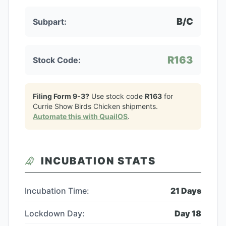
B/C
Subpart:
R163
Stock Code:
Filing Form 9-3?
Use stock code
R163
for
Currie Show Birds Chicken
shipments.
Automate this with QuailOS
.
INCUBATION STATS
Incubation Time:
21
Days
Lockdown Day:
Day
18