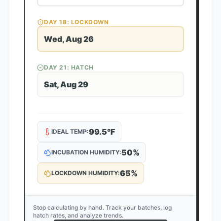
DAY
18
: LOCKDOWN
Wed, Aug 26
DAY
21
: HATCH
Sat, Aug 29
99.5
°F
IDEAL TEMP:
50
%
INCUBATION HUMIDITY:
65
%
LOCKDOWN HUMIDITY:
Stop calculating by hand. Track your batches, log
hatch rates, and analyze trends.