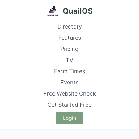
QuailOS
Directory
Features
Pricing
TV
Farm Times
Events
Free Website Check
Get Started Free
Login