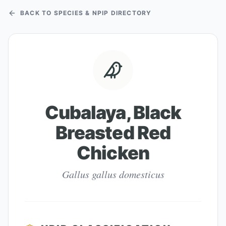
BACK TO SPECIES & NPIP DIRECTORY
Cubalaya, Black
Breasted Red
Chicken
Gallus gallus domesticus