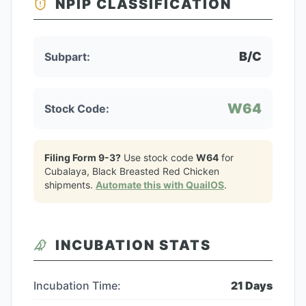
NPIP CLASSIFICATION
B/C
Subpart:
W64
Stock Code:
Filing Form 9-3?
Use stock code
W64
for
Cubalaya, Black Breasted Red Chicken
shipments.
Automate this with QuailOS
.
INCUBATION STATS
Incubation Time:
21
Days