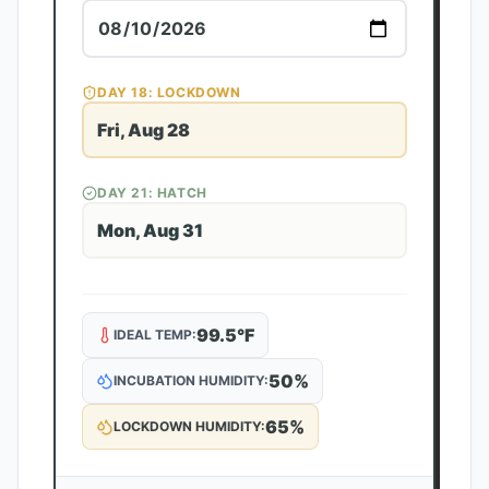
DAY
18
: LOCKDOWN
Fri, Aug 28
DAY
21
: HATCH
Mon, Aug 31
99.5
°F
IDEAL TEMP:
50
%
INCUBATION HUMIDITY:
65
%
LOCKDOWN HUMIDITY: