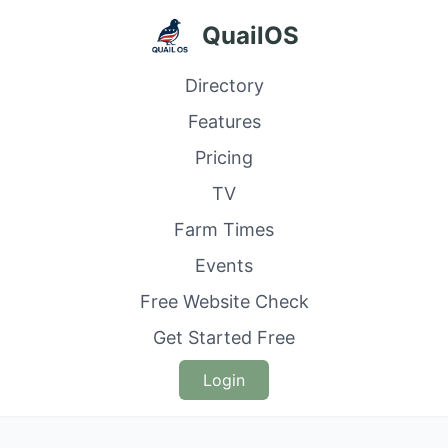
QuailOS
Directory
Features
Pricing
TV
Farm Times
Events
Free Website Check
Get Started Free
Login