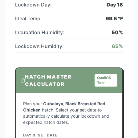
Lockdown Day:
Day
18
Ideal Temp:
99.5
°F
Incubation Humidity:
50
%
Lockdown Humidity:
65
%
HATCH MASTER
QuailOS
Tool
CALCULATOR
Plan your
Cubalaya, Black Breasted Red
Chicken
hatch. Select your set date to
automatically calculate your lockdown and
expected hatch dates.
DAY 0: SET DATE