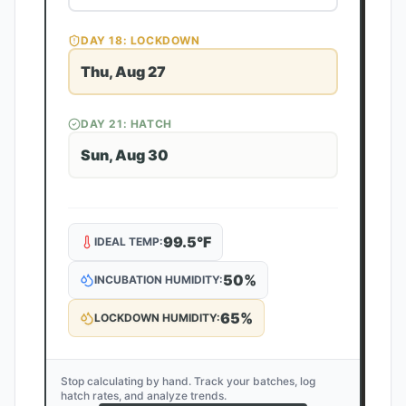
DAY
18
: LOCKDOWN
Thu, Aug 27
DAY
21
: HATCH
Sun, Aug 30
99.5
°F
IDEAL TEMP:
50
%
INCUBATION HUMIDITY:
65
%
LOCKDOWN HUMIDITY:
Stop calculating by hand. Track your batches, log
hatch rates, and analyze trends.