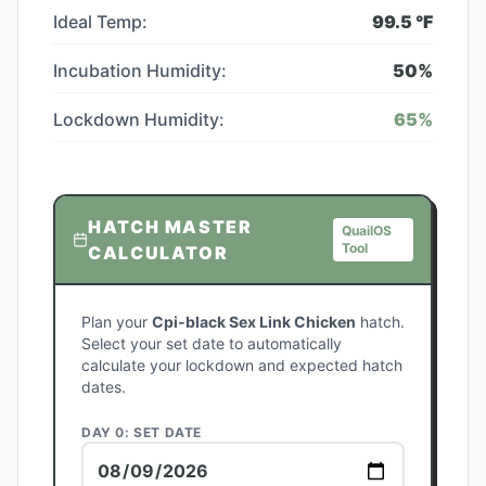
Ideal Temp:
99.5
°F
Incubation Humidity:
50
%
Lockdown Humidity:
65
%
HATCH MASTER
QuailOS
Tool
CALCULATOR
Plan your
Cpi-black Sex Link Chicken
hatch.
Select your set date to automatically
calculate your lockdown and expected hatch
dates.
DAY 0: SET DATE