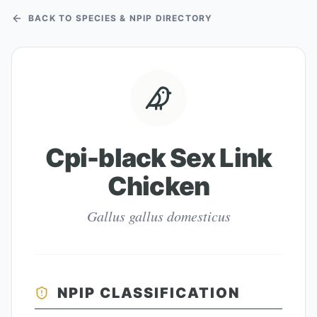
BACK TO SPECIES & NPIP DIRECTORY
Cpi-black Sex Link
Chicken
Gallus gallus domesticus
NPIP CLASSIFICATION