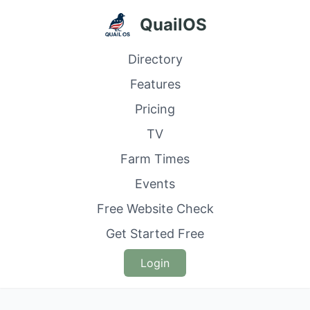
QuailOS
Directory
Features
Pricing
TV
Farm Times
Events
Free Website Check
Get Started Free
Login