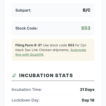
B/C
Subpart:
S53
Stock Code:
Filing Form 9-3?
Use stock code
S53
for
Cpi-
black Sex Link Chicken
shipments.
Automate
this with QuailOS
.
INCUBATION STATS
Incubation Time:
21
Days
Lockdown Day:
Day
18