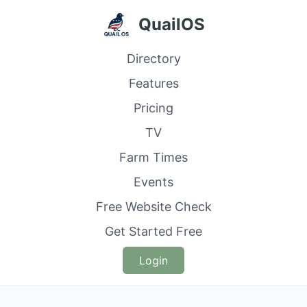
QuailOS
Directory
Features
Pricing
TV
Farm Times
Events
Free Website Check
Get Started Free
Login