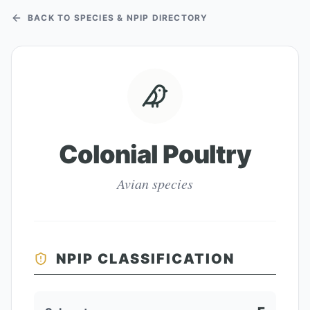
BACK TO SPECIES & NPIP DIRECTORY
Colonial Poultry
Avian species
NPIP CLASSIFICATION