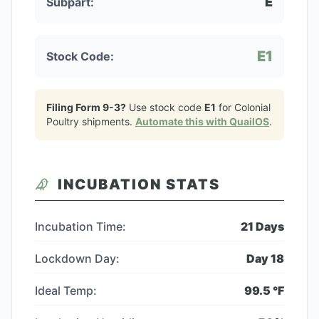
E
Subpart:
E1
Stock Code:
Filing Form 9-3?
Use stock code
E1
for
Colonial
Poultry
shipments.
Automate this with QuailOS
.
INCUBATION STATS
Incubation Time:
21
Days
Lockdown Day:
Day
18
Ideal Temp:
99.5
°F