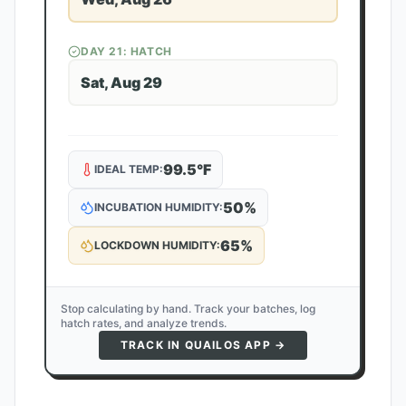
DAY
21
: HATCH
Sat, Aug 29
99.5
°F
IDEAL TEMP:
50
%
INCUBATION HUMIDITY:
65
%
LOCKDOWN HUMIDITY:
Stop calculating by hand. Track your batches, log
hatch rates, and analyze trends.
TRACK IN QUAILOS APP →