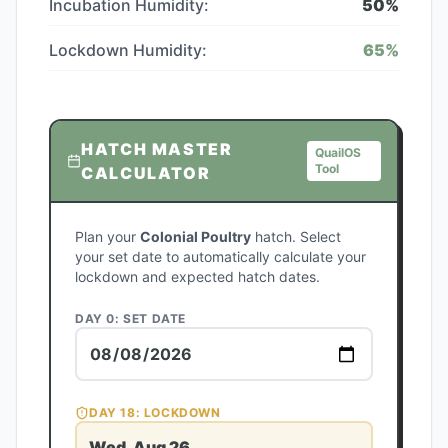
Incubation Humidity:
50
%
Lockdown Humidity:
65
%
HATCH MASTER
QuailOS
Tool
CALCULATOR
Plan your
Colonial Poultry
hatch. Select
your set date to automatically calculate your
lockdown and expected hatch dates.
DAY 0: SET DATE
DAY
18
: LOCKDOWN
Wed, Aug 26