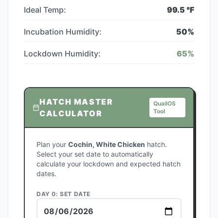
Ideal Temp:
99.5
°F
Incubation Humidity:
50
%
Lockdown Humidity:
65
%
HATCH MASTER
QuailOS
Tool
CALCULATOR
Plan your
Cochin, White Chicken
hatch.
Select your set date to automatically
calculate your lockdown and expected hatch
dates.
DAY 0: SET DATE