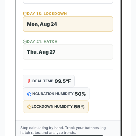
DAY
18
: LOCKDOWN
Mon, Aug 24
DAY
21
: HATCH
Thu, Aug 27
99.5
°F
IDEAL TEMP:
50
%
INCUBATION HUMIDITY:
65
%
LOCKDOWN HUMIDITY:
Stop calculating by hand. Track your batches, log
hatch rates, and analyze trends.