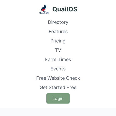
QuailOS
Directory
Features
Pricing
TV
Farm Times
Events
Free Website Check
Get Started Free
Login