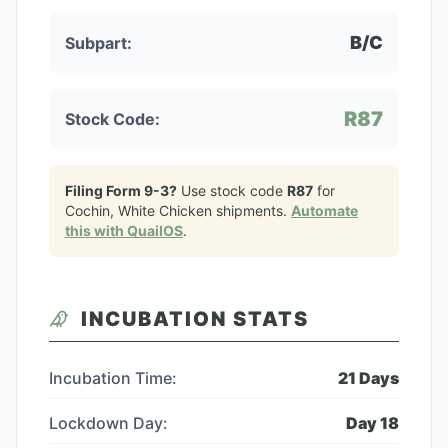
B/C
Subpart:
R87
Stock Code:
Filing Form 9-3?
Use stock code
R87
for
Cochin, White Chicken
shipments.
Automate
this with QuailOS
.
INCUBATION STATS
Incubation Time:
21
Days
Lockdown Day:
Day
18