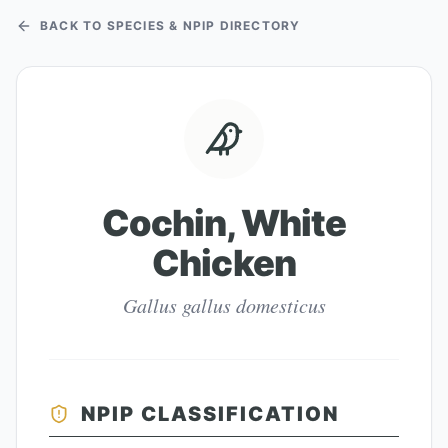
BACK TO SPECIES & NPIP DIRECTORY
Cochin, White
Chicken
Gallus gallus domesticus
NPIP CLASSIFICATION