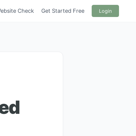
ebsite Check
Get Started Free
Login
ced