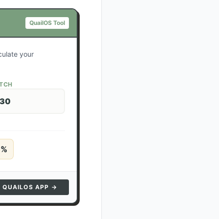
QuailOS Tool
culate your
ATCH
 30
5
%
N QUAILOS APP →