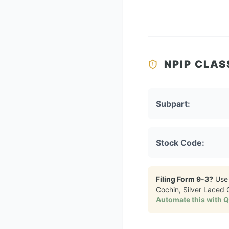
NPIP CLAS
Subpart:
Stock Code:
Filing Form 9-3?
Use
Cochin, Silver Laced
Automate this with 