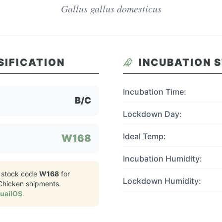
Gallus gallus domesticus
SIFICATION
INCUBATION 
Incubation Time:
B/C
Lockdown Day:
Ideal Temp:
W168
Incubation Humidity:
 stock code
W168
for
Lockdown Humidity:
 Chicken
shipments.
QuailOS
.