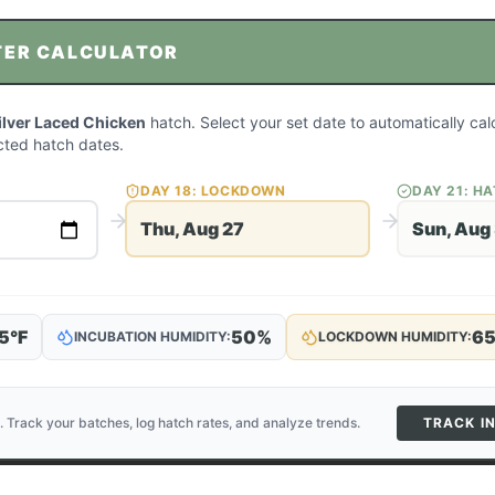
TER CALCULATOR
ilver Laced Chicken
hatch. Select your set date to automatically cal
ted hatch dates.
DAY
18
: LOCKDOWN
DAY
21
: H
Thu, Aug 27
Sun, Aug
5
°F
50
%
6
INCUBATION HUMIDITY:
LOCKDOWN HUMIDITY:
. Track your batches, log hatch rates, and analyze trends.
TRACK I