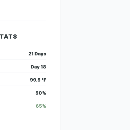
STATS
21
Days
Day
18
99.5
°F
50
%
65
%