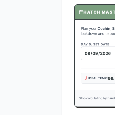
HATCH MAS
Plan your
Cochin, S
lockdown and expec
DAY 0: SET DATE
99.
IDEAL TEMP:
Stop calculating by hand