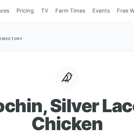
ures
Pricing
TV
Farm Times
Events
Free W
 DIRECTORY
chin, Silver La
Chicken