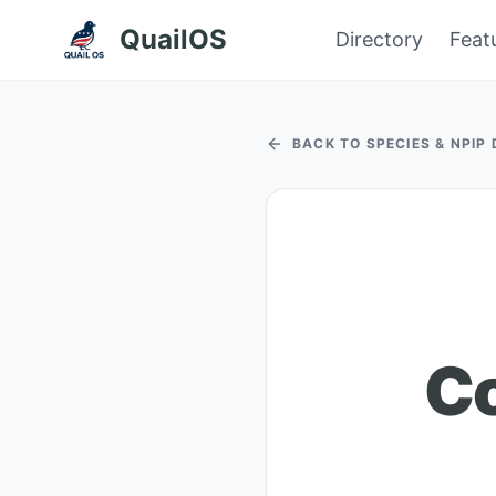
QuailOS
Directory
Feat
BACK TO SPECIES & NPIP
Co