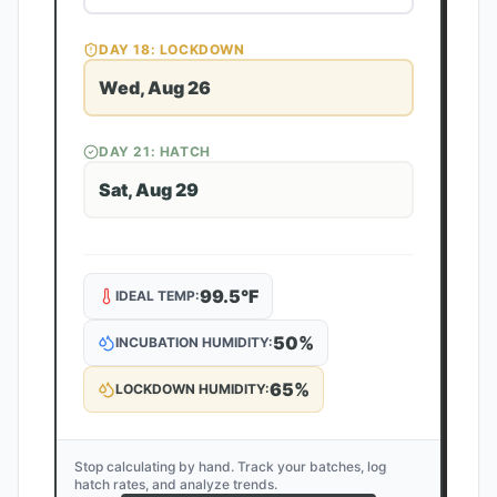
DAY
18
: LOCKDOWN
Wed, Aug 26
DAY
21
: HATCH
Sat, Aug 29
99.5
°F
IDEAL TEMP:
50
%
INCUBATION HUMIDITY:
65
%
LOCKDOWN HUMIDITY:
Stop calculating by hand. Track your batches, log
hatch rates, and analyze trends.