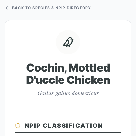
BACK TO SPECIES & NPIP DIRECTORY
Cochin, Mottled
D'uccle Chicken
Gallus gallus domesticus
NPIP CLASSIFICATION