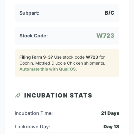
B/C
Subpart:
W723
Stock Code:
Filing Form 9-3?
Use stock code
W723
for
Cochin, Mottled D'uccle Chicken
shipments.
Automate this with QuailOS
.
INCUBATION STATS
Incubation Time:
21
Days
Lockdown Day:
Day
18