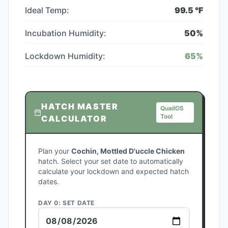
Ideal Temp:
99.5
°F
Incubation Humidity:
50
%
Lockdown Humidity:
65
%
HATCH MASTER
QuailOS
Tool
CALCULATOR
Plan your
Cochin, Mottled D'uccle Chicken
hatch. Select your set date to automatically
calculate your lockdown and expected hatch
dates.
DAY 0: SET DATE