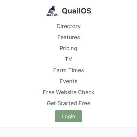
QuailOS
Directory
Features
Pricing
TV
Farm Times
Events
Free Website Check
Get Started Free
Login