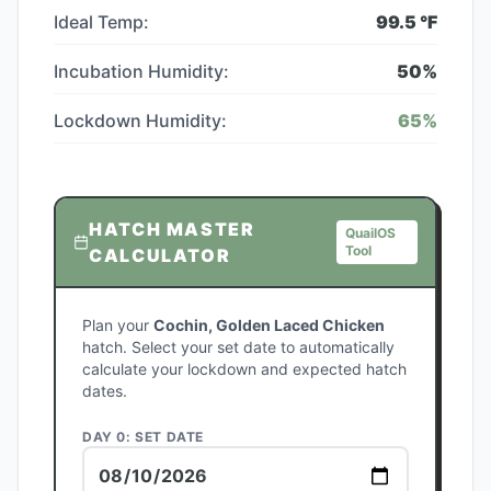
Ideal Temp:
99.5
°F
Incubation Humidity:
50
%
Lockdown Humidity:
65
%
HATCH MASTER
QuailOS
Tool
CALCULATOR
Plan your
Cochin, Golden Laced Chicken
hatch. Select your set date to automatically
calculate your lockdown and expected hatch
dates.
DAY 0: SET DATE