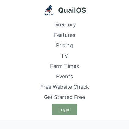
QuailOS
Directory
Features
Pricing
TV
Farm Times
Events
Free Website Check
Get Started Free
Login