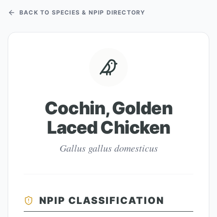
BACK TO SPECIES & NPIP DIRECTORY
Cochin, Golden
Laced Chicken
Gallus gallus domesticus
NPIP CLASSIFICATION