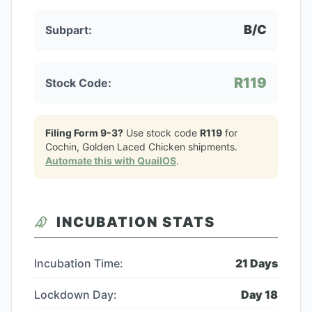
B/C
Subpart:
R119
Stock Code:
Filing Form 9-3?
Use stock code
R119
for
Cochin, Golden Laced Chicken
shipments.
Automate this with QuailOS
.
INCUBATION STATS
Incubation Time:
21
Days
Lockdown Day:
Day
18