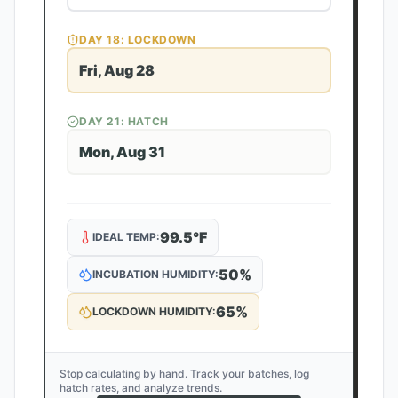
DAY
18
: LOCKDOWN
Fri, Aug 28
DAY
21
: HATCH
Mon, Aug 31
99.5
°F
IDEAL TEMP:
50
%
INCUBATION HUMIDITY:
65
%
LOCKDOWN HUMIDITY:
Stop calculating by hand. Track your batches, log
hatch rates, and analyze trends.