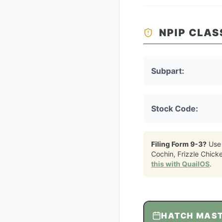
NPIP CLAS
Subpart:
Stock Code:
Filing Form 9-3?
Use
Cochin, Frizzle Chick
this with QuailOS
.
HATCH MAS