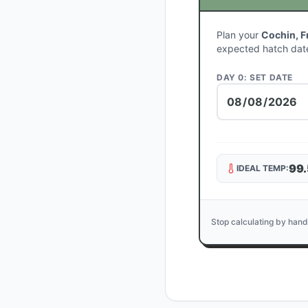
Plan your
Cochin, F
expected hatch dat
DAY 0: SET DATE
99.
IDEAL TEMP:
Stop calculating by hand