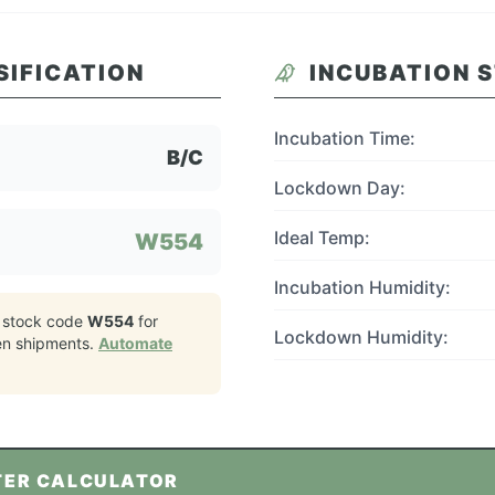
SIFICATION
INCUBATION 
Incubation Time:
B/C
Lockdown Day:
Ideal Temp:
W554
Incubation Humidity:
 stock code
W554
for
Lockdown Humidity:
en
shipments.
Automate
TER CALCULATOR