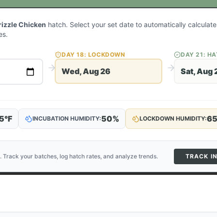
rizzle Chicken
hatch. Select your set date to automatically calcula
es.
DAY
18
: LOCKDOWN
DAY
21
: H
Wed, Aug 26
Sat, Aug 
5
°F
50
%
6
INCUBATION HUMIDITY:
LOCKDOWN HUMIDITY:
. Track your batches, log hatch rates, and analyze trends.
TRACK I