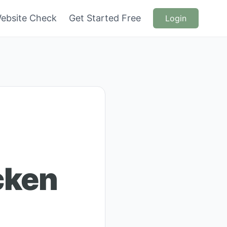
ebsite Check
Get Started Free
Login
cken