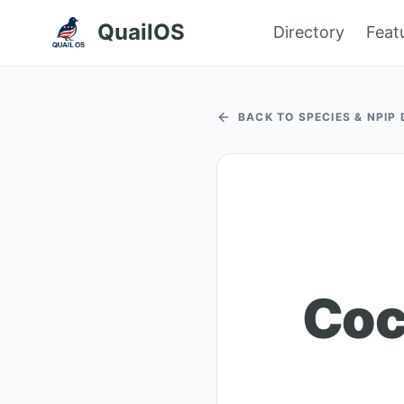
QuailOS
Directory
Feat
BACK TO SPECIES & NPIP
Coc