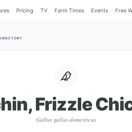
ures
Pricing
TV
Farm Times
Events
Free W
 DIRECTORY
hin, Frizzle Chi
Gallus gallus domesticus