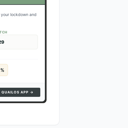
te your lockdown and
ATCH
29
5
%
N QUAILOS APP →