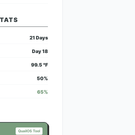
STATS
21
Days
Day
18
99.5
°F
50
%
65
%
QuailOS Tool