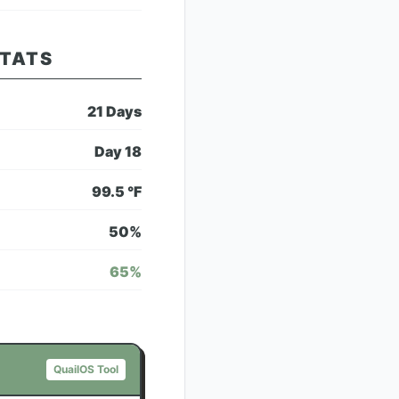
STATS
21
Days
Day
18
99.5
°F
50
%
65
%
QuailOS Tool