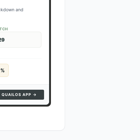
lockdown and
ATCH
29
5
%
N QUAILOS APP →