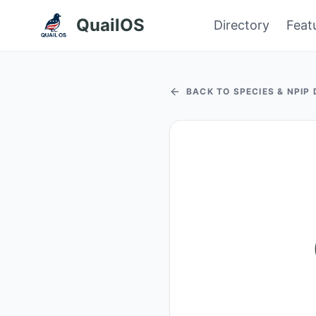
QuailOS
Directory
Feat
BACK TO SPECIES & NPIP