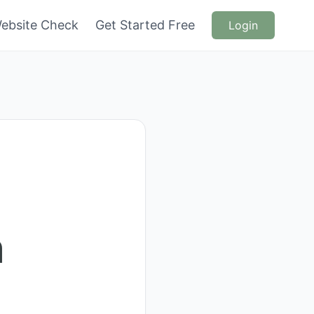
ebsite Check
Get Started Free
Login
n