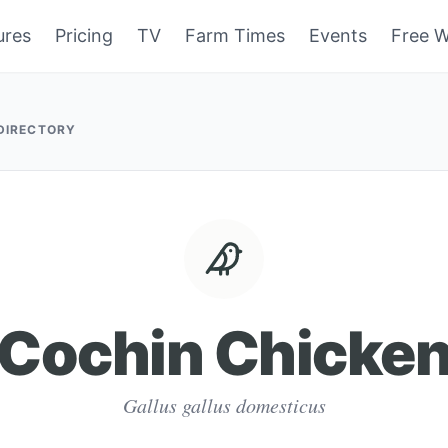
ures
Pricing
TV
Farm Times
Events
Free W
 DIRECTORY
Cochin Chicke
Gallus gallus domesticus