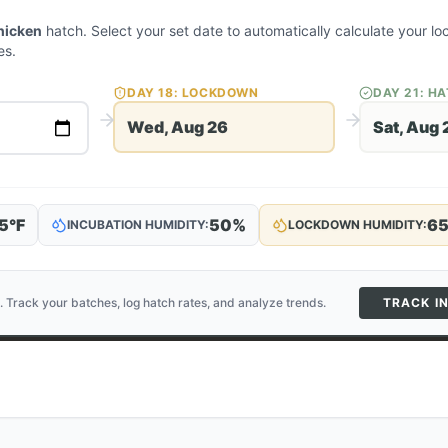
hicken
hatch. Select your set date to automatically calculate your 
es.
DAY
18
: LOCKDOWN
DAY
21
: H
Wed, Aug 26
Sat, Aug 
5
°F
50
%
6
INCUBATION HUMIDITY:
LOCKDOWN HUMIDITY:
. Track your batches, log hatch rates, and analyze trends.
TRACK I