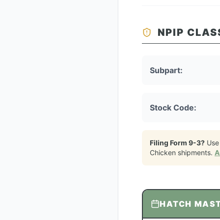
NPIP CLAS
Subpart:
Stock Code:
Filing Form 9-3?
Use
Chicken
shipments.
A
HATCH MAS