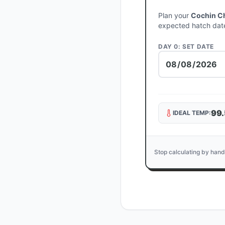
Plan your
Cochin C
expected hatch dat
DAY 0: SET DATE
99.
IDEAL TEMP:
Stop calculating by hand