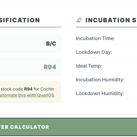
SIFICATION
INCUBATION 
Incubation Time:
B/C
Lockdown Day:
Ideal Temp:
R94
Incubation Humidity:
 stock code
R94
for
Cochin
Lockdown Humidity:
utomate this with QuailOS
.
TER CALCULATOR