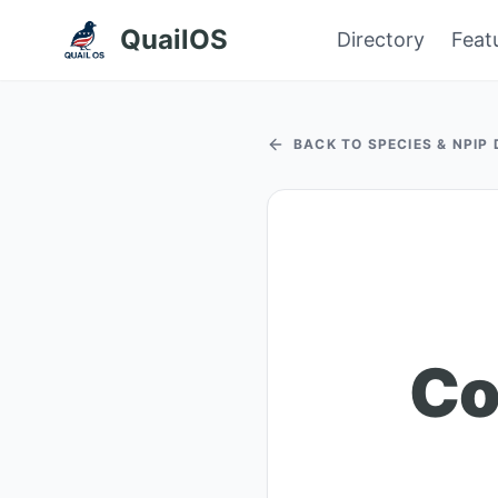
QuailOS
Directory
Feat
BACK TO SPECIES & NPIP
Co