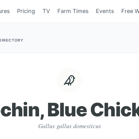
ures
Pricing
TV
Farm Times
Events
Free W
 DIRECTORY
chin, Blue Chic
Gallus gallus domesticus