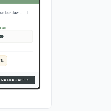
your lockdown and
ATCH
29
5
%
N QUAILOS APP →