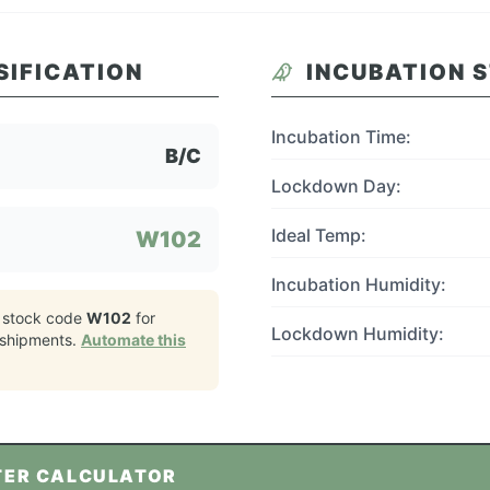
SIFICATION
INCUBATION 
Incubation Time:
B/C
Lockdown Day:
Ideal Temp:
W102
Incubation Humidity:
 stock code
W102
for
Lockdown Humidity:
shipments.
Automate this
TER CALCULATOR