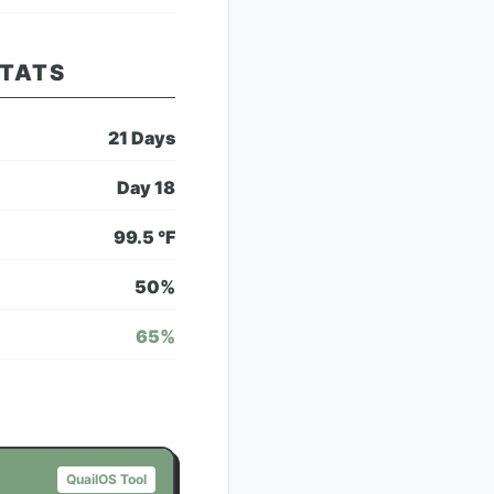
STATS
21
Days
Day
18
99.5
°F
50
%
65
%
QuailOS Tool