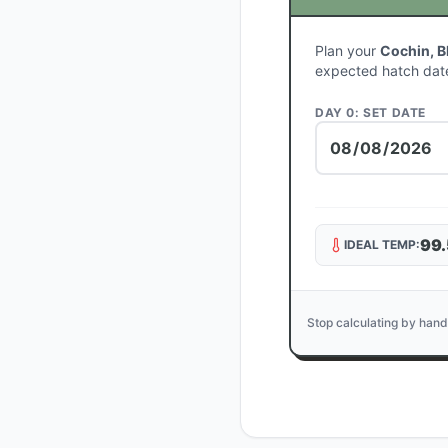
Plan your
Cochin, B
expected hatch dat
DAY 0: SET DATE
99.
IDEAL TEMP:
Stop calculating by hand