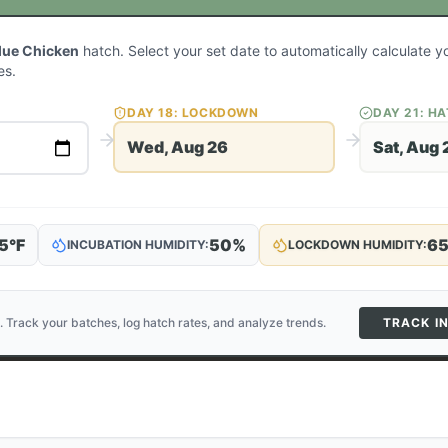
lue Chicken
hatch. Select your set date to automatically calculate 
es.
DAY
18
: LOCKDOWN
DAY
21
: H
Wed, Aug 26
Sat, Aug 
5
°F
50
%
6
INCUBATION HUMIDITY:
LOCKDOWN HUMIDITY:
. Track your batches, log hatch rates, and analyze trends.
TRACK I