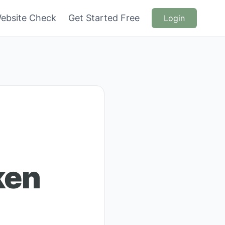
ebsite Check
Get Started Free
Login
ken