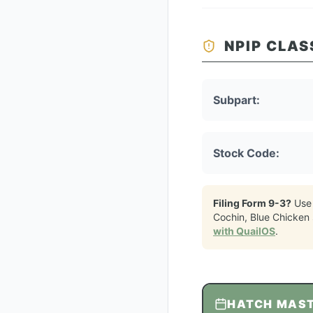
NPIP CLAS
Subpart:
Stock Code:
Filing Form 9-3?
Use
Cochin, Blue Chicken
with QuailOS
.
HATCH MAS