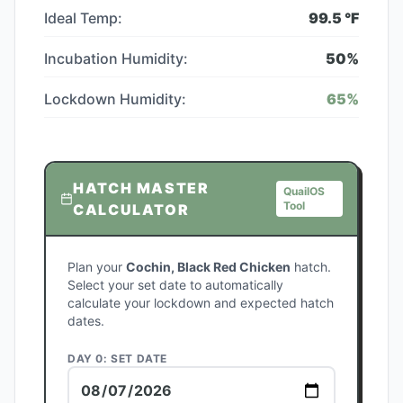
Ideal Temp:
99.5
°F
Incubation Humidity:
50
%
Lockdown Humidity:
65
%
HATCH MASTER
QuailOS
Tool
CALCULATOR
Plan your
Cochin, Black Red Chicken
hatch.
Select your set date to automatically
calculate your lockdown and expected hatch
dates.
DAY 0: SET DATE