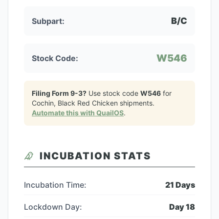
B/C
Subpart:
W546
Stock Code:
Filing Form 9-3?
Use stock code
W546
for
Cochin, Black Red Chicken
shipments.
Automate this with QuailOS
.
INCUBATION STATS
Incubation Time:
21
Days
Lockdown Day:
Day
18