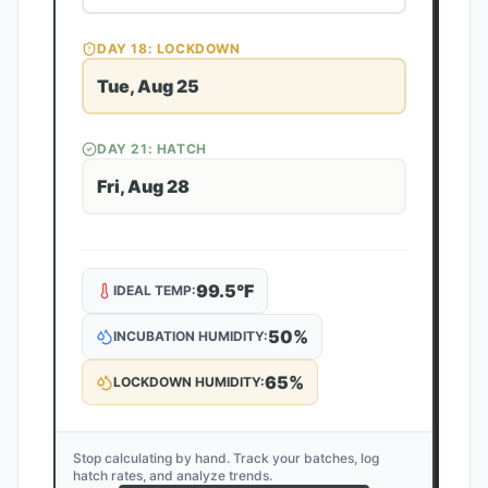
DAY
18
: LOCKDOWN
Tue, Aug 25
DAY
21
: HATCH
Fri, Aug 28
99.5
°F
IDEAL TEMP:
50
%
INCUBATION HUMIDITY:
65
%
LOCKDOWN HUMIDITY:
Stop calculating by hand. Track your batches, log
hatch rates, and analyze trends.