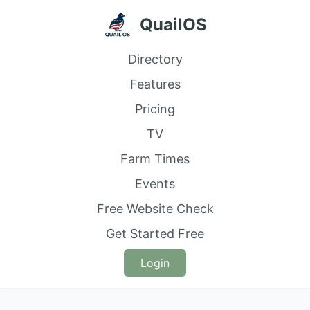
QuailOS
Directory
Features
Pricing
TV
Farm Times
Events
Free Website Check
Get Started Free
Login