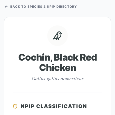
BACK TO SPECIES & NPIP DIRECTORY
Cochin, Black Red
Chicken
Gallus gallus domesticus
NPIP CLASSIFICATION