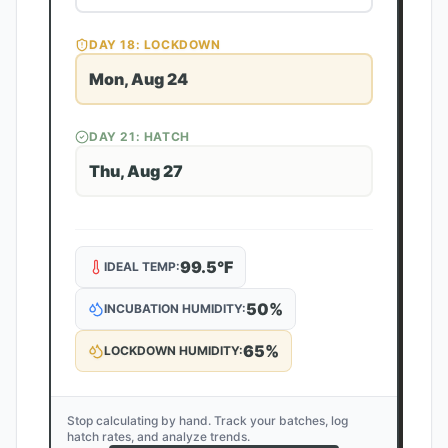
DAY
18
: LOCKDOWN
Mon, Aug 24
DAY
21
: HATCH
Thu, Aug 27
99.5
°F
IDEAL TEMP:
50
%
INCUBATION HUMIDITY:
65
%
LOCKDOWN HUMIDITY:
Stop calculating by hand. Track your batches, log
hatch rates, and analyze trends.