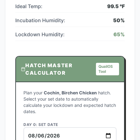
Ideal Temp:
99.5
°F
Incubation Humidity:
50
%
Lockdown Humidity:
65
%
HATCH MASTER
QuailOS
Tool
CALCULATOR
Plan your
Cochin, Birchen Chicken
hatch.
Select your set date to automatically
calculate your lockdown and expected hatch
dates.
DAY 0: SET DATE