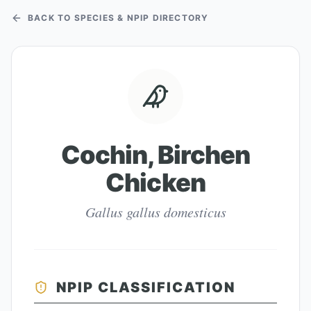
BACK TO SPECIES & NPIP DIRECTORY
Cochin, Birchen
Chicken
Gallus gallus domesticus
NPIP CLASSIFICATION