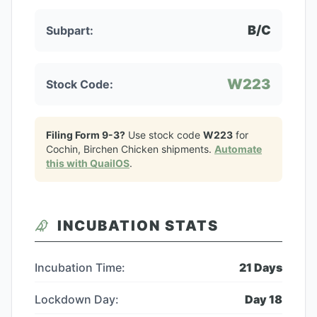
B/C
Subpart:
W223
Stock Code:
Filing Form 9-3?
Use stock code
W223
for
Cochin, Birchen Chicken
shipments.
Automate
this with QuailOS
.
INCUBATION STATS
Incubation Time:
21
Days
Lockdown Day:
Day
18