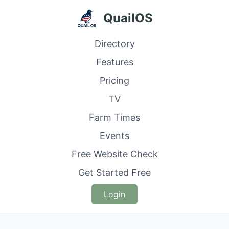
QuailOS
Directory
Features
Pricing
TV
Farm Times
Events
Free Website Check
Get Started Free
Login