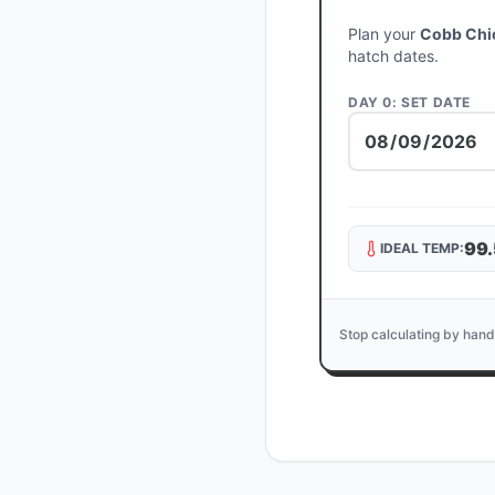
Plan your
Cobb Chi
hatch dates.
DAY 0: SET DATE
99.
IDEAL TEMP:
Stop calculating by hand