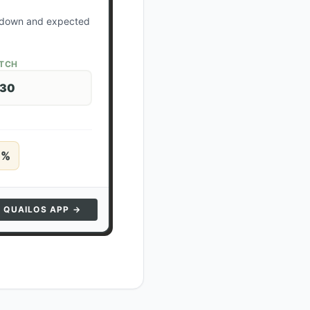
ockdown and expected
ATCH
 30
5
%
N QUAILOS APP →