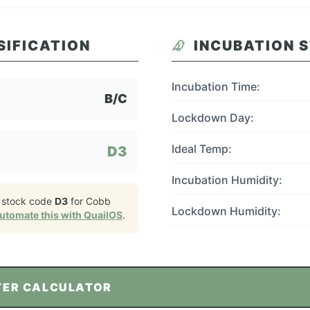
SIFICATION
INCUBATION 
Incubation Time:
B/C
Lockdown Day:
Ideal Temp:
D3
Incubation Humidity:
 stock code
D3
for
Cobb
Lockdown Humidity:
utomate this with QuailOS
.
TER CALCULATOR