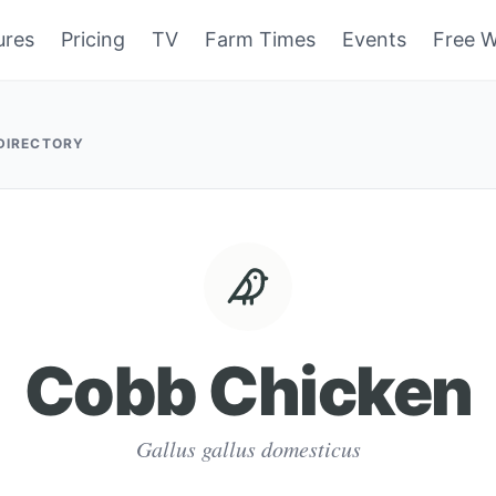
ures
Pricing
TV
Farm Times
Events
Free W
 DIRECTORY
Cobb Chicken
Gallus gallus domesticus