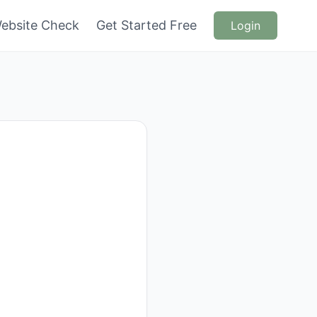
ebsite Check
Get Started Free
Login