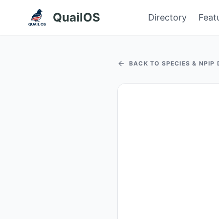
QuailOS
Directory
Feat
BACK TO SPECIES & NPIP