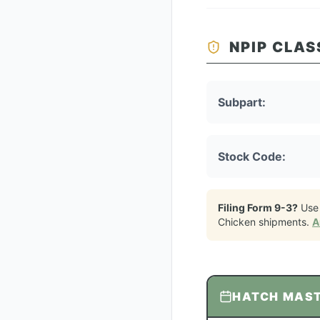
NPIP CLAS
Subpart:
Stock Code:
Filing Form 9-3?
Use
Chicken
shipments.
A
HATCH MAS