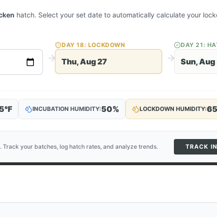
cken
hatch. Select your set date to automatically calculate your l
DAY
18
: LOCKDOWN
DAY
21
: H
Thu, Aug 27
Sun, Aug
5
°F
50
%
6
INCUBATION HUMIDITY:
LOCKDOWN HUMIDITY:
. Track your batches, log hatch rates, and analyze trends.
TRACK I