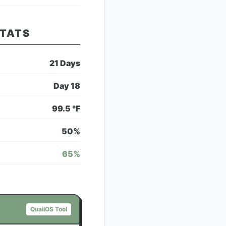
STATS
21
Days
Day
18
99.5
°F
50
%
65
%
QuailOS Tool