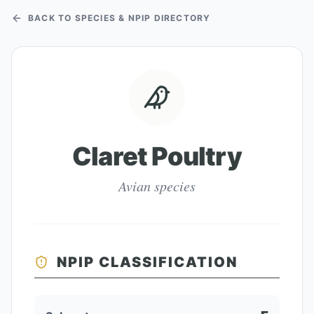
BACK TO SPECIES & NPIP DIRECTORY
Claret Poultry
Avian species
NPIP CLASSIFICATION