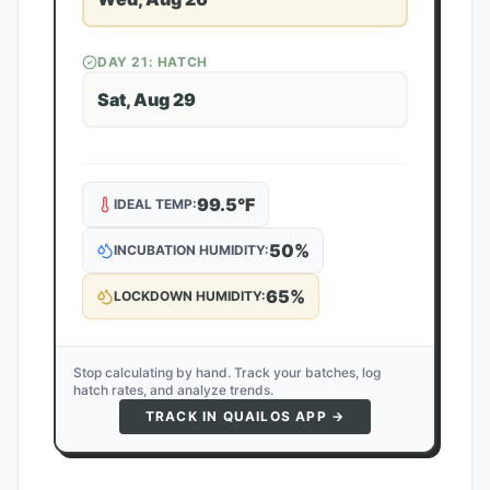
DAY
21
: HATCH
Sat, Aug 29
99.5
°F
IDEAL TEMP:
50
%
INCUBATION HUMIDITY:
65
%
LOCKDOWN HUMIDITY:
Stop calculating by hand. Track your batches, log
hatch rates, and analyze trends.
TRACK IN QUAILOS APP →