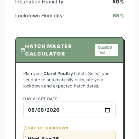
Incubation Humidity:
50
%
Lockdown Humidity:
65
%
HATCH MASTER
QuailOS
Tool
CALCULATOR
Plan your
Claret Poultry
hatch. Select your
set date to automatically calculate your
lockdown and expected hatch dates.
DAY 0: SET DATE
DAY
18
: LOCKDOWN
Wed, Aug 26