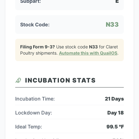
E
Subpart:
N33
Stock Code:
Filing Form 9-3?
Use stock code
N33
for
Claret
Poultry
shipments.
Automate this with QuailOS
.
INCUBATION STATS
Incubation Time:
21
Days
Lockdown Day:
Day
18
Ideal Temp:
99.5
°F