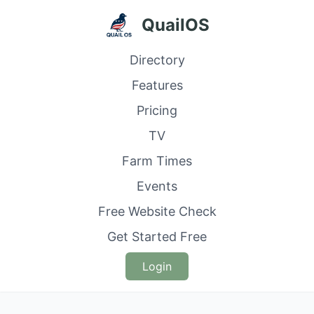
QuailOS
Directory
Features
Pricing
TV
Farm Times
Events
Free Website Check
Get Started Free
Login