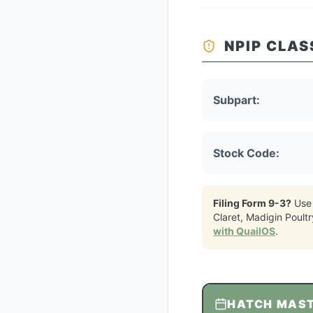
NPIP CLAS
Subpart:
Stock Code:
Filing Form 9-3?
Use
Claret, Madigin Poultr
with QuailOS
.
HATCH MAS