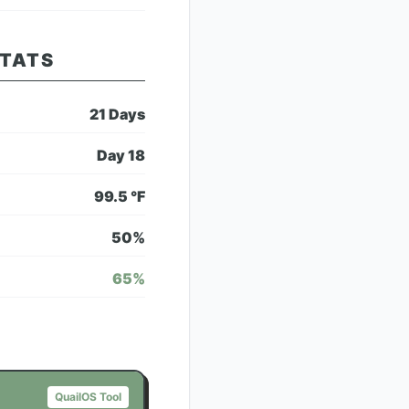
STATS
21
Days
Day
18
99.5
°F
50
%
65
%
QuailOS Tool