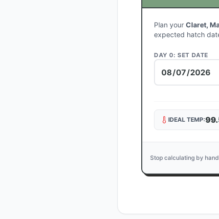
Plan your
Claret, M
expected hatch dat
DAY 0: SET DATE
99.
IDEAL TEMP:
Stop calculating by hand