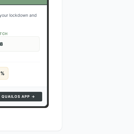
e your lockdown and
ATCH
28
5
%
N QUAILOS APP →