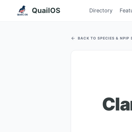
QuailOS
Directory
Feat
BACK TO SPECIES & NPIP
Cla