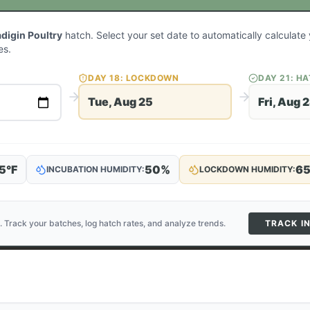
adigin Poultry
hatch. Select your set date to automatically calculat
es.
DAY
18
: LOCKDOWN
DAY
21
: H
Tue, Aug 25
Fri, Aug 
5
°F
50
%
6
INCUBATION HUMIDITY:
LOCKDOWN HUMIDITY:
. Track your batches, log hatch rates, and analyze trends.
TRACK I