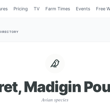
ures
Pricing
TV
Farm Times
Events
Free W
 DIRECTORY
ret, Madigin Pou
Avian species