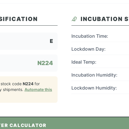
SIFICATION
INCUBATION 
Incubation Time:
E
Lockdown Day:
Ideal Temp:
N224
Incubation Humidity:
 stock code
N224
for
Lockdown Humidity:
y
shipments.
Automate this
TER CALCULATOR