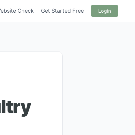
ebsite Check
Get Started Free
Login
ltry