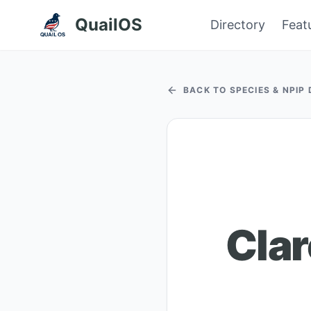
QuailOS
Directory
Feat
BACK TO SPECIES & NPIP
Clar