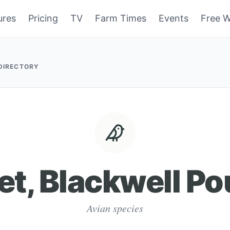
ures
Pricing
TV
Farm Times
Events
Free W
 DIRECTORY
et, Blackwell Po
Avian species