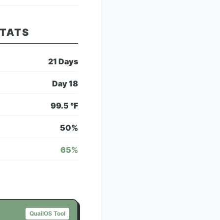
STATS
21
Days
Day
18
99.5
°F
50
%
65
%
QuailOS Tool