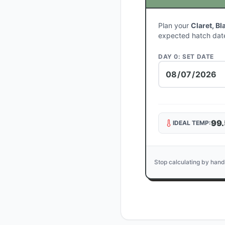
Plan your
Claret, Bl
expected hatch dat
DAY 0: SET DATE
99.
IDEAL TEMP:
Stop calculating by hand