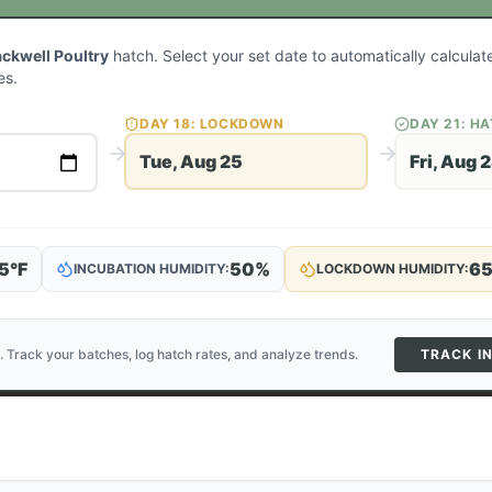
ackwell Poultry
hatch. Select your set date to automatically calcula
es.
DAY
18
: LOCKDOWN
DAY
21
: H
Tue, Aug 25
Fri, Aug 
5
°F
50
%
6
INCUBATION HUMIDITY:
LOCKDOWN HUMIDITY:
. Track your batches, log hatch rates, and analyze trends.
TRACK I