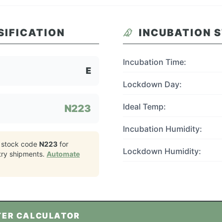
SIFICATION
INCUBATION 
Incubation Time:
E
Lockdown Day:
Ideal Temp:
N223
Incubation Humidity:
 stock code
N223
for
Lockdown Humidity:
try
shipments.
Automate
TER CALCULATOR