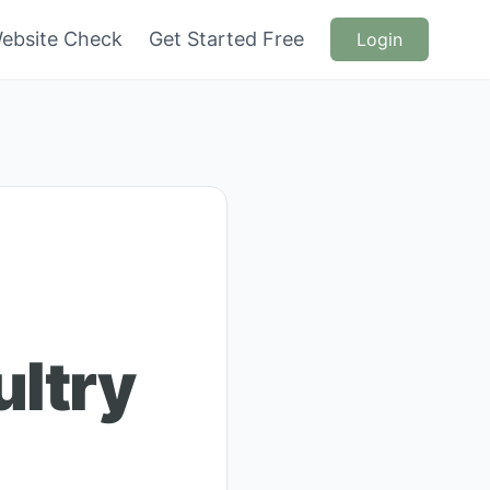
ebsite Check
Get Started Free
Login
ultry