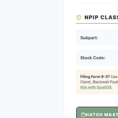
NPIP CLAS
Subpart:
Stock Code:
Filing Form 9-3?
Use
Claret, Blackwell Poul
this with QuailOS
.
HATCH MAS