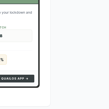
te your lockdown and
ATCH
28
5
%
N QUAILOS APP →