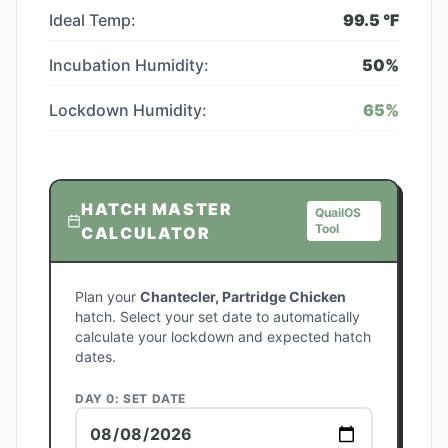
Ideal Temp:
99.5
°F
Incubation Humidity:
50
%
Lockdown Humidity:
65
%
HATCH MASTER
QuailOS
Tool
CALCULATOR
Plan your
Chantecler, Partridge Chicken
hatch. Select your set date to automatically
calculate your lockdown and expected hatch
dates.
DAY 0: SET DATE