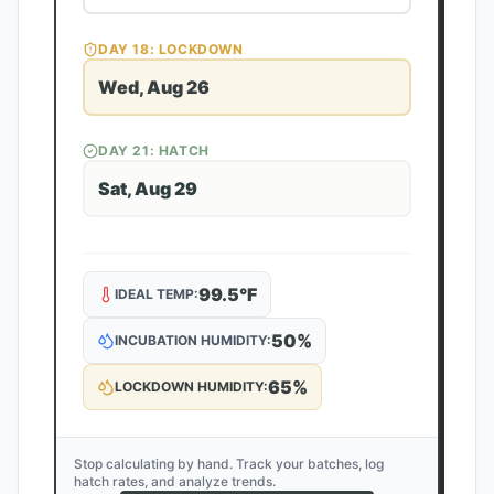
DAY
18
: LOCKDOWN
Wed, Aug 26
DAY
21
: HATCH
Sat, Aug 29
99.5
°F
IDEAL TEMP:
50
%
INCUBATION HUMIDITY:
65
%
LOCKDOWN HUMIDITY:
Stop calculating by hand. Track your batches, log
hatch rates, and analyze trends.