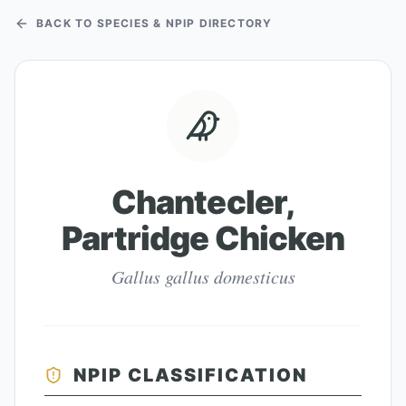
BACK TO SPECIES & NPIP DIRECTORY
Chantecler,
Partridge Chicken
Gallus gallus domesticus
NPIP CLASSIFICATION