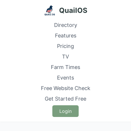
QuailOS
Directory
Features
Pricing
TV
Farm Times
Events
Free Website Check
Get Started Free
Login