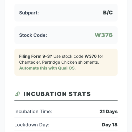
B/C
Subpart:
W376
Stock Code:
Filing Form 9-3?
Use stock code
W376
for
Chantecler, Partridge Chicken
shipments.
Automate this with QuailOS
.
INCUBATION STATS
Incubation Time:
21
Days
Lockdown Day:
Day
18