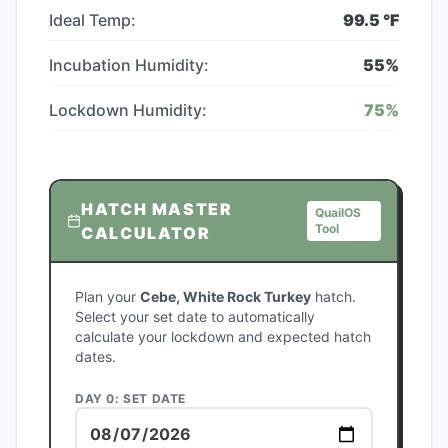
Ideal Temp:
99.5
°F
Incubation Humidity:
55
%
Lockdown Humidity:
75
%
HATCH MASTER
QuailOS
Tool
CALCULATOR
Plan your
Cebe, White Rock Turkey
hatch.
Select your set date to automatically
calculate your lockdown and expected hatch
dates.
DAY 0: SET DATE