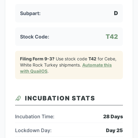
D
Subpart:
T42
Stock Code:
Filing Form 9-3?
Use stock code
T42
for
Cebe,
White Rock Turkey
shipments.
Automate this
with QuailOS
.
INCUBATION STATS
Incubation Time:
28
Days
Lockdown Day:
Day
25