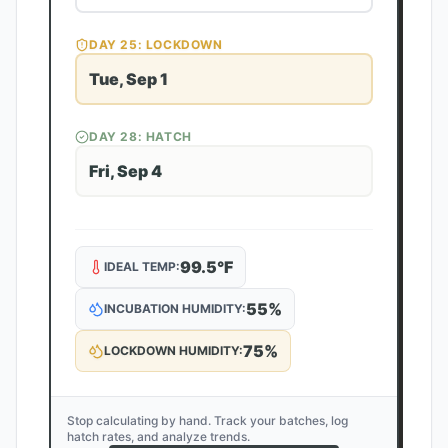
DAY
25
: LOCKDOWN
Tue, Sep 1
DAY
28
: HATCH
Fri, Sep 4
99.5
°F
IDEAL TEMP:
55
%
INCUBATION HUMIDITY:
75
%
LOCKDOWN HUMIDITY:
Stop calculating by hand. Track your batches, log
hatch rates, and analyze trends.