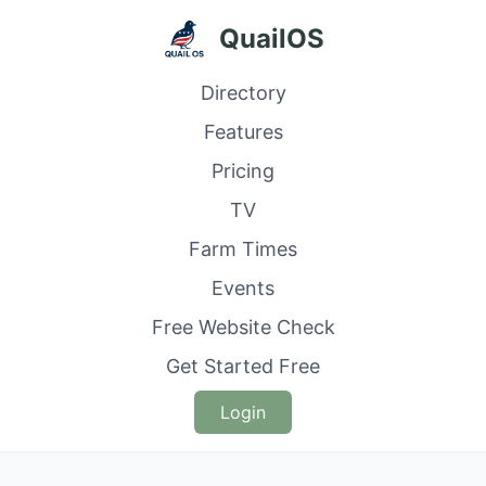
QuailOS
Directory
Features
Pricing
TV
Farm Times
Events
Free Website Check
Get Started Free
Login