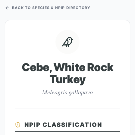
BACK TO SPECIES & NPIP DIRECTORY
Cebe, White Rock
Turkey
Meleagris gallopavo
NPIP CLASSIFICATION